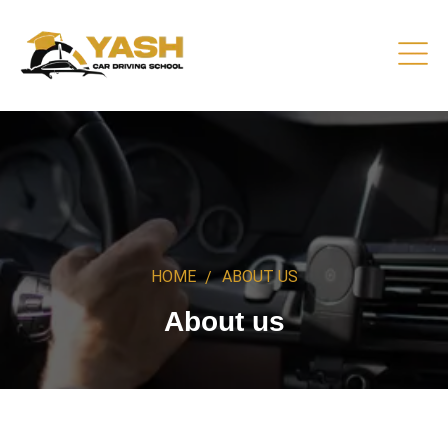
HOME
ABOUT US
About us