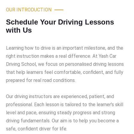
OUR INTRODUCTION
Schedule Your Driving Lessons
with Us
Learning how to drive is an important milestone, and the
right instruction makes a real difference. At Yash Car
Driving School, we focus on personalised driving lessons
that help learners feel comfortable, confident, and fully
prepared for real road conditions.
Our driving instructors are experienced, patient, and
professional. Each lesson is tailored to the learner’s skill
level and pace, ensuring steady progress and strong
driving fundamentals. Our aim is to help you become a
safe, confident driver for life.