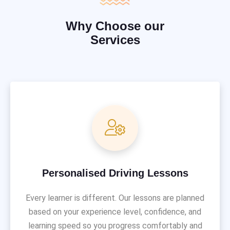
Why Choose our
Services
Personalised Driving Lessons
Every learner is different. Our lessons are planned
based on your experience level, confidence, and
learning speed so you progress comfortably and