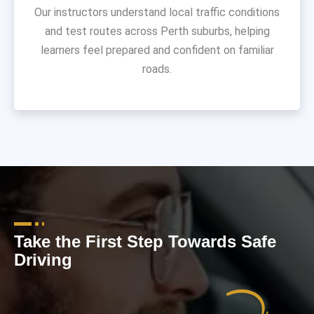
Our instructors understand local traffic conditions
and test routes across Perth suburbs, helping
learners feel prepared and confident on familiar
roads.
Take the First Step Towards Safe
Driving