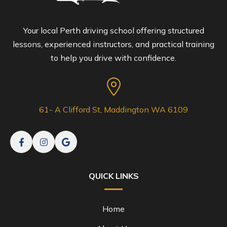
Your local Perth driving school offering structured
lessons, experienced instructors, and practical training
to help you drive with confidence.
61- A Clifford St, Maddington WA 6109
QUICK LINKS
Home