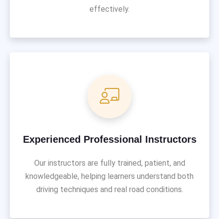
effectively.
Experienced Professional Instructors
Our instructors are fully trained, patient, and
knowledgeable, helping learners understand both
driving techniques and real road conditions.