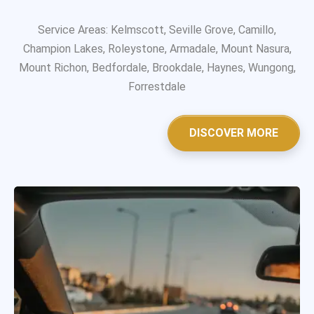
Service Areas: Kelmscott, Seville Grove, Camillo,
Champion Lakes, Roleystone, Armadale, Mount Nasura,
Mount Richon, Bedfordale, Brookdale, Haynes, Wungong,
Forrestdale
DISCOVER MORE