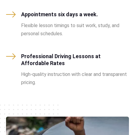
Appointments six days a week.
Flexible lesson timings to suit work, study, and
personal schedules.
Professional Driving Lessons at
Affordable Rates
High-quality instruction with clear and transparent
pricing.