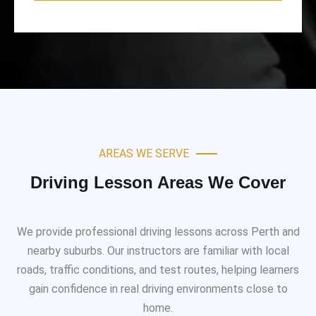
AREAS WE SERVE
Driving Lesson Areas We Cover
We provide professional driving lessons across Perth and
nearby suburbs. Our instructors are familiar with local
roads, traffic conditions, and test routes, helping learners
gain confidence in real driving environments close to
home.