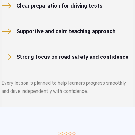
Clear preparation for driving tests
Supportive and calm teaching approach
Strong focus on road safety and confidence
Every lesson is planned to help learners progress smoothly
and drive independently with confidence.