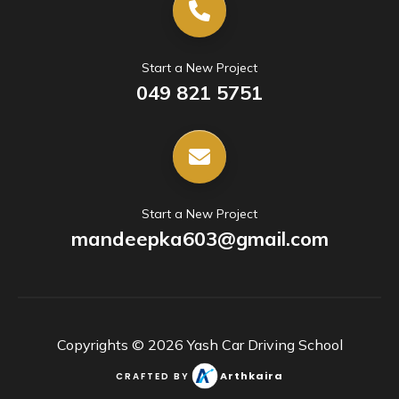
Start a New Project
049 821 5751
Start a New Project
mandeepka603@gmail.com
Copyrights ©
2026
Yash Car Driving School
Arthkaira
CRAFTED BY