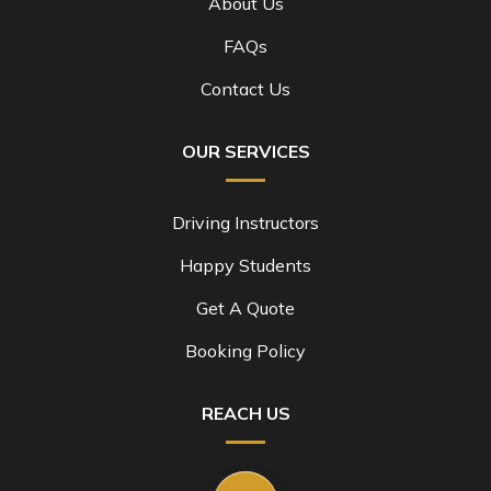
About Us
FAQs
Contact Us
OUR SERVICES
Driving Instructors
Happy Students
Get A Quote
Booking Policy
REACH US