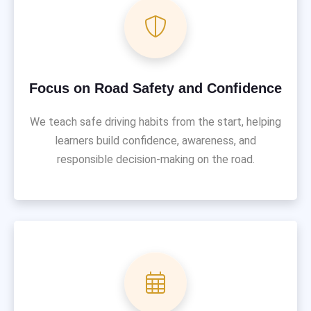
Focus on Road Safety and Confidence
We teach safe driving habits from the start, helping
learners build confidence, awareness, and
responsible decision-making on the road.