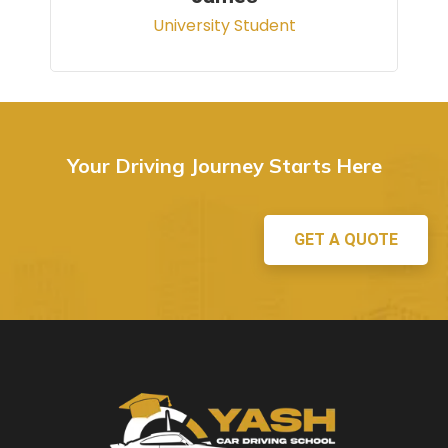
Your Driving Journey Starts Here
GET A QUOTE