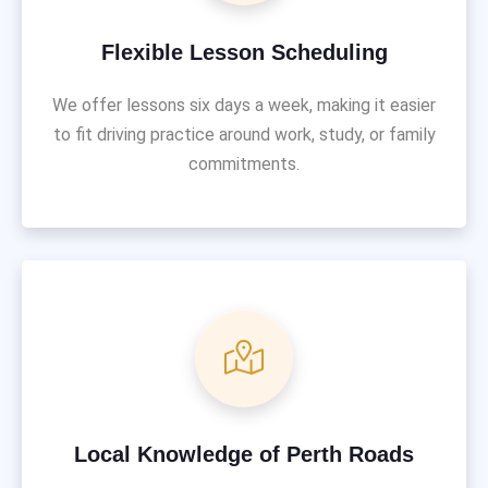
Flexible Lesson Scheduling
We offer lessons six days a week, making it easier
to fit driving practice around work, study, or family
commitments.
Local Knowledge of Perth Roads