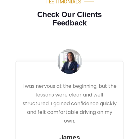
TESTIMONIALS
Check Our Clients
Feedback
the
Very professional driving lessons. The
instructor focused on real traffic
kly
situations and helped me feel fully
y
prepared for my driving test.
Sarah
Office Administrator