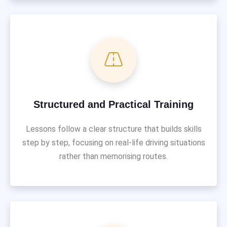
Structured and Practical Training
Lessons follow a clear structure that builds skills
step by step, focusing on real-life driving situations
rather than memorising routes.