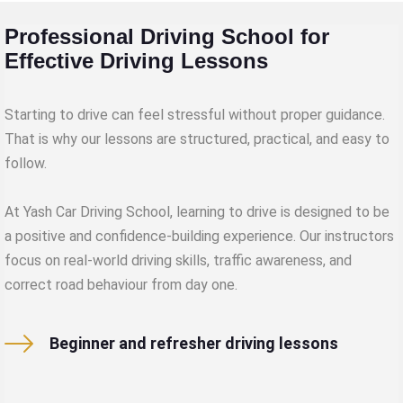
Professional Driving School for
Effective Driving Lessons
Starting to drive can feel stressful without proper guidance.
That is why our lessons are structured, practical, and easy to
follow.
At Yash Car Driving School, learning to drive is designed to be
a positive and confidence-building experience. Our instructors
focus on real-world driving skills, traffic awareness, and
correct road behaviour from day one.
Beginner and refresher driving lessons