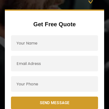
Get Free Quote
SEND MESSAGE