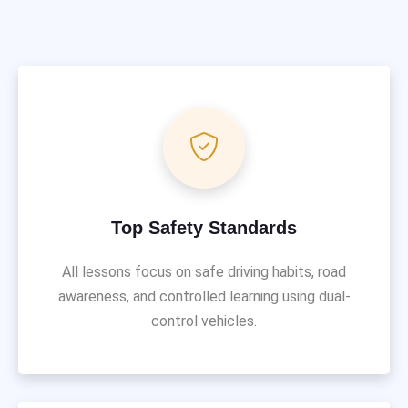
Top Safety Standards
All lessons focus on safe driving habits, road
awareness, and controlled learning using dual-
control vehicles.