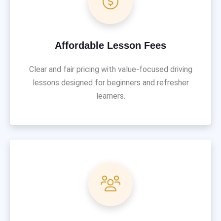
Affordable Lesson Fees
Clear and fair pricing with value-focused driving
lessons designed for beginners and refresher
learners.