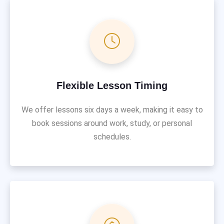
Flexible Lesson Timing
We offer lessons six days a week, making it easy to
book sessions around work, study, or personal
schedules.