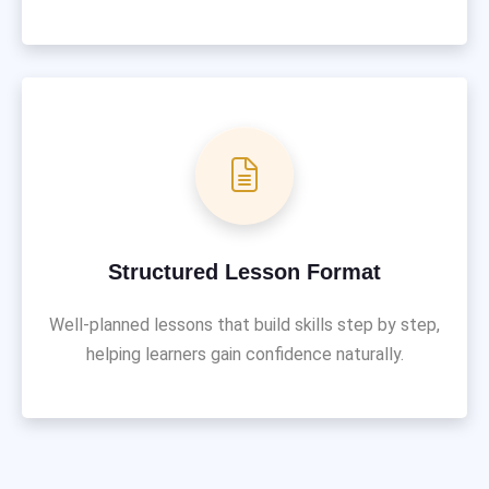
Structured Lesson Format
Well-planned lessons that build skills step by step,
helping learners gain confidence naturally.