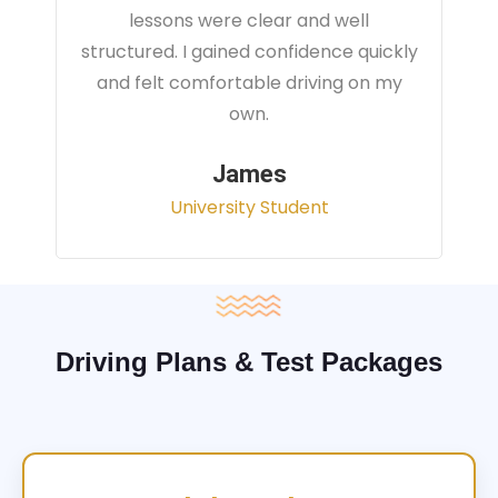
instructor focused on real traffic
situations and helped me feel fully
prepared for my driving test.
Sarah
Office Administrator
Driving Plans & Test Packages