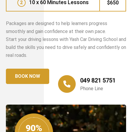
10 x 60 Minutes Lessons
$650
2
Packages are designed to help learners progress
smoothly and gain confidence at their own pace.
Start your driving lessons with Yash Car Driving School and
build the skills you need to drive safely and confidently on
real roads.
BOOK NOW
049 821 5751
Phone Line
90%