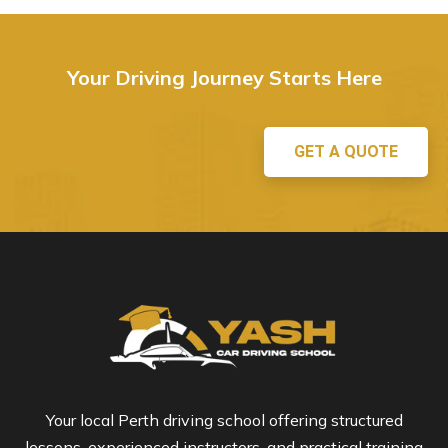
Your Driving Journey Starts Here
GET A QUOTE
Your local Perth driving school offering structured
lessons, experienced instructors, and practical training