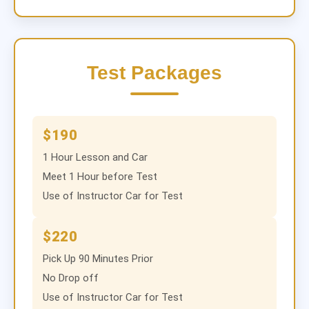
Test Packages
$190
1 Hour Lesson and Car
Meet 1 Hour before Test
Use of Instructor Car for Test
$220
Pick Up 90 Minutes Prior
No Drop off
Use of Instructor Car for Test