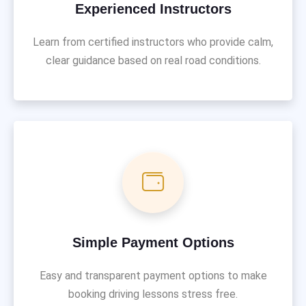
Experienced Instructors
Learn from certified instructors who provide calm,
clear guidance based on real road conditions.
Simple Payment Options
Easy and transparent payment options to make
booking driving lessons stress free.