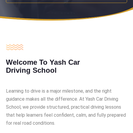
Welcome To Yash Car
Driving School
Learning to drive is a major milestone, and the right
guidance makes all the difference. At Yash Car Driving
School, we provide structured, practical driving lessons
that help learners feel confident, calm, and fully prepared
for real road conditions.