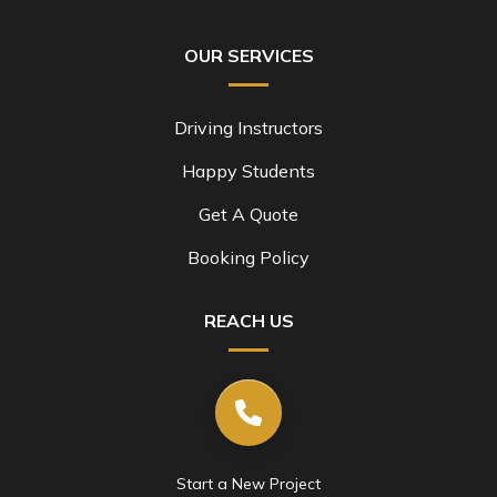
OUR SERVICES
Driving Instructors
Happy Students
Get A Quote
Booking Policy
REACH US
Start a New Project