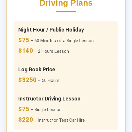
Driving Plans
Night Hour / Public Holiday
$75
– 60 Minutes of a Single Lesson
$140
– 2 Hours Lesson
Log Book Price
$3250
– 50 Hours
Instructor Driving Lesson
$75
– Single Lesson
$220
– Instructor Test Car Hire