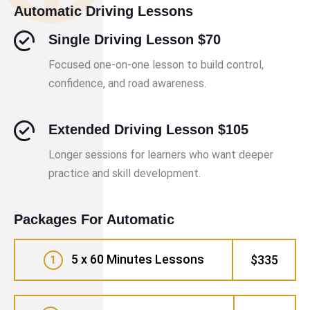
Automatic Driving Lessons
Single Driving Lesson $70
Focused one-on-one lesson to build control,
confidence, and road awareness.
Extended Driving Lesson $105
Longer sessions for learners who want deeper
practice and skill development.
Packages For Automatic
5 x 60 Minutes Lessons
$335
1