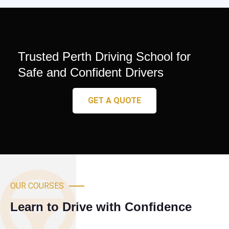
Trusted Perth Driving School for
Safe and Confident Drivers
GET A QUOTE
OUR COURSES
Learn to Drive with Confidence