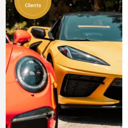
Clients