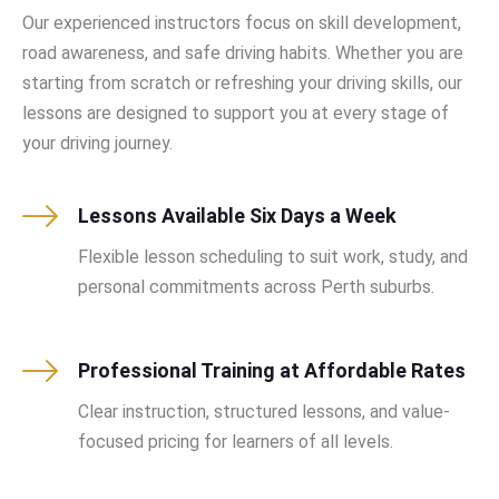
Our experienced instructors focus on skill development,
road awareness, and safe driving habits. Whether you are
starting from scratch or refreshing your driving skills, our
lessons are designed to support you at every stage of
your driving journey.
Lessons Available Six Days a Week
Flexible lesson scheduling to suit work, study, and
personal commitments across Perth suburbs.
Professional Training at Affordable Rates
Clear instruction, structured lessons, and value-
focused pricing for learners of all levels.