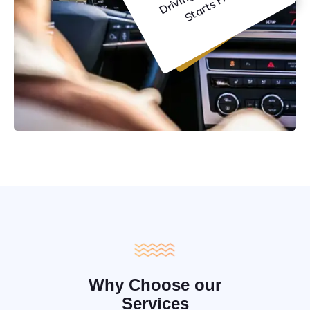
C
e
Why Choose our
Services