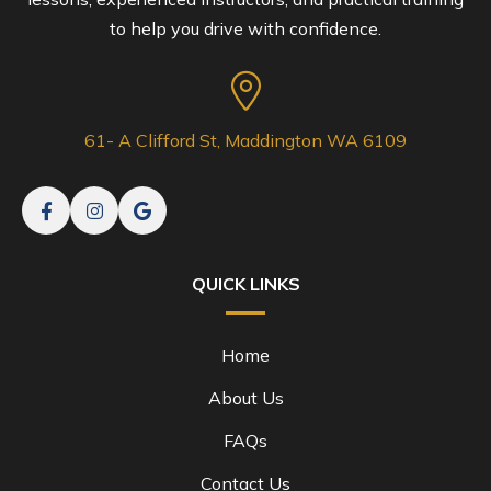
to help you drive with confidence.
61- A Clifford St, Maddington WA 6109
QUICK LINKS
Home
About Us
FAQs
Contact Us