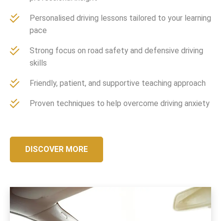
Personalised driving lessons tailored to your learning
pace
Strong focus on road safety and defensive driving
skills
Friendly, patient, and supportive teaching approach
Proven techniques to help overcome driving anxiety
DISCOVER MORE