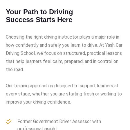
Your Path to Driving
Success Starts Here
Choosing the right driving instructor plays a major role in
how confidently and safely you learn to drive. At Yash Car
Driving School, we focus on structured, practical lessons
that help learners feel calm, prepared, and in control on
the road.
Our training approach is designed to support learners at
every stage, whether you are starting fresh or working to
improve your driving confidence.
Former Government Driver Assessor with
professional insight