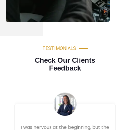
TESTIMONIALS
Check Our Clients
Feedback
Very professional driving lessons. The