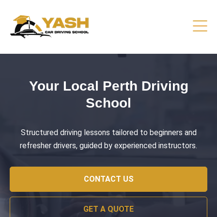
Driving Lessons That Prepare
You
Practical training focused on road safety, test readiness,
and confident everyday driving.
CONTACT US
GET A QUOTE