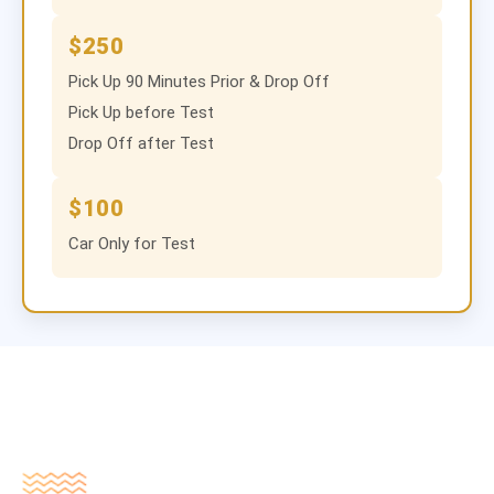
$250
Pick Up 90 Minutes Prior & Drop Off
Pick Up before Test
Drop Off after Test
$100
Car Only for Test