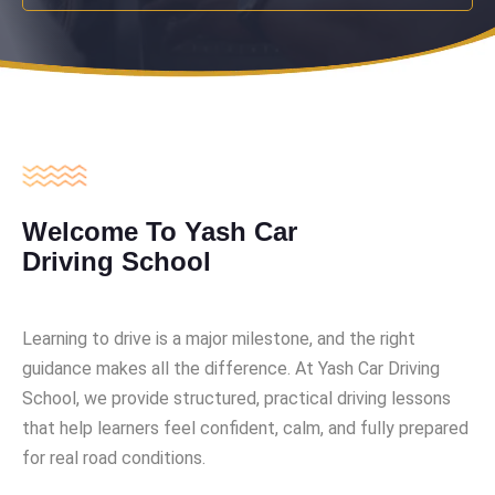
Welcome To Yash Car
Driving School
Learning to drive is a major milestone, and the right
guidance makes all the difference. At Yash Car Driving
School, we provide structured, practical driving lessons
that help learners feel confident, calm, and fully prepared
for real road conditions.