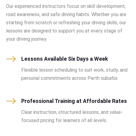
Our experienced instructors focus on skill development,
road awareness, and safe driving habits. Whether you are
starting from scratch or refreshing your driving skills, our
lessons are designed to support you at every stage of
your driving journey.
Lessons Available Six Days a Week
Flexible lesson scheduling to suit work, study, and
personal commitments across Perth suburbs.
Professional Training at Affordable Rates
Clear instruction, structured lessons, and value-
focused pricing for learners of all levels.