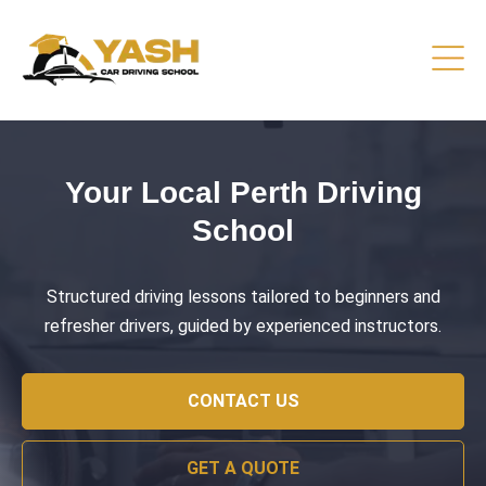
Driving Lessons That Prepare
You
Practical training focused on road safety, test readiness,
and confident everyday driving.
CONTACT US
GET A QUOTE