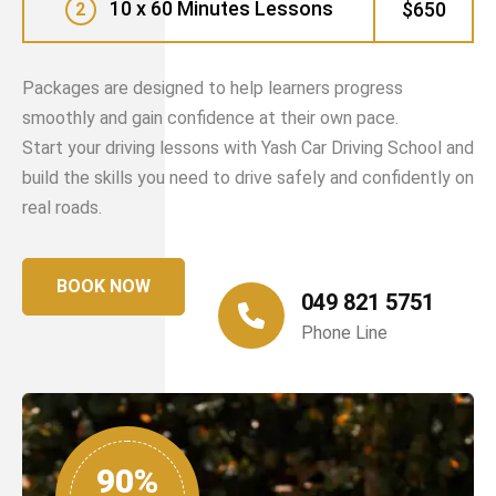
10 x 60 Minutes Lessons
$650
2
Packages are designed to help learners progress
smoothly and gain confidence at their own pace.
Start your driving lessons with Yash Car Driving School and
build the skills you need to drive safely and confidently on
real roads.
BOOK NOW
049 821 5751
Phone Line
90%