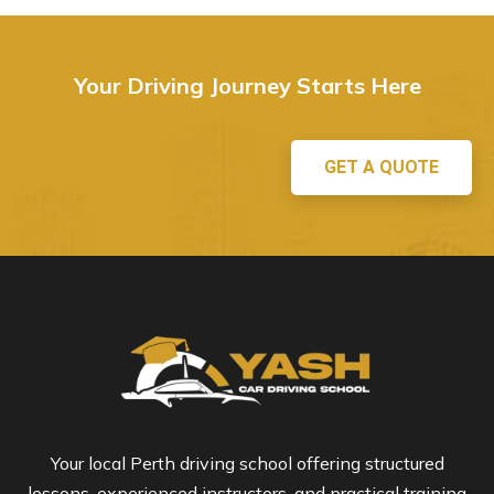
Your Driving Journey Starts Here
GET A QUOTE
Your local Perth driving school offering structured
lessons, experienced instructors, and practical training