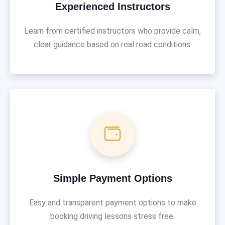
Experienced Instructors
Learn from certified instructors who provide calm,
clear guidance based on real road conditions.
Simple Payment Options
Easy and transparent payment options to make
booking driving lessons stress free.