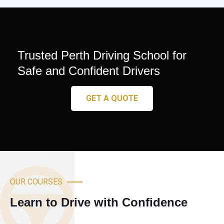
Trusted Perth Driving School for
Safe and Confident Drivers
GET A QUOTE
OUR COURSES
Learn to Drive with Confidence