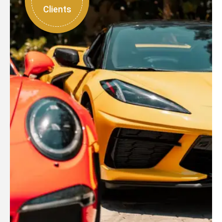
Clients