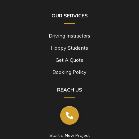
OUR SERVICES
Driving Instructors
Happy Students
Get A Quote
Booking Policy
REACH US
Start a New Project