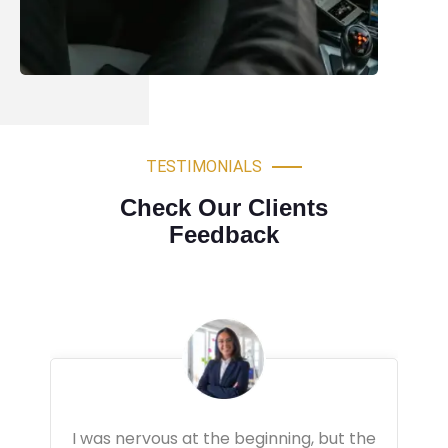
TESTIMONIALS
Check Our Clients
Feedback
Very professional driving lessons. The