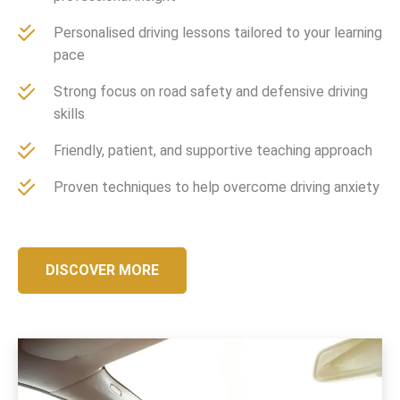
Personalised driving lessons tailored to your learning
pace
Strong focus on road safety and defensive driving
skills
Friendly, patient, and supportive teaching approach
Proven techniques to help overcome driving anxiety
DISCOVER MORE