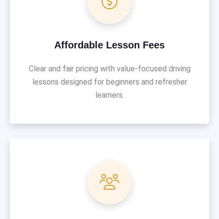
Affordable Lesson Fees
Clear and fair pricing with value-focused driving
lessons designed for beginners and refresher
learners.