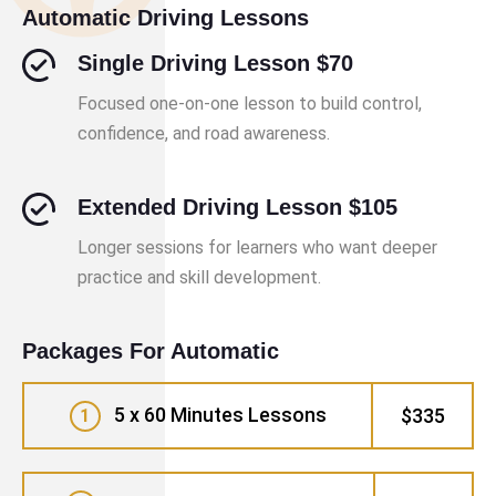
Automatic Driving Lessons
Single Driving Lesson $70
Focused one-on-one lesson to build control,
confidence, and road awareness.
Extended Driving Lesson $105
Longer sessions for learners who want deeper
practice and skill development.
Packages For Automatic
5 x 60 Minutes Lessons
$335
1