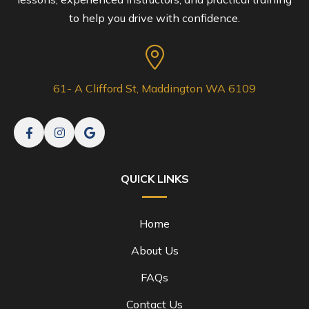
to help you drive with confidence.
61- A Clifford St, Maddington WA 6109
QUICK LINKS
Home
About Us
FAQs
Contact Us