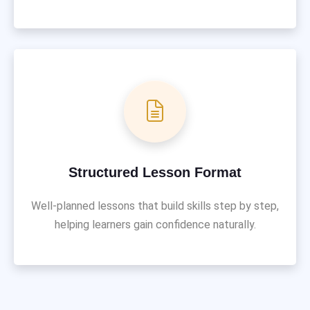
Structured Lesson Format
Well-planned lessons that build skills step by step,
helping learners gain confidence naturally.