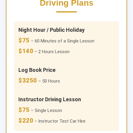
Driving Plans
Night Hour / Public Holiday
$75
– 60 Minutes of a Single Lesson
$140
– 2 Hours Lesson
Log Book Price
$3250
– 50 Hours
Instructor Driving Lesson
$75
– Single Lesson
$220
– Instructor Test Car Hire