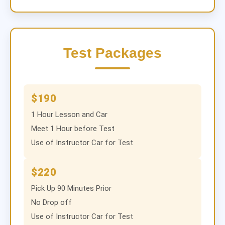
Test Packages
$190
1 Hour Lesson and Car
Meet 1 Hour before Test
Use of Instructor Car for Test
$220
Pick Up 90 Minutes Prior
No Drop off
Use of Instructor Car for Test