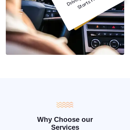
C
e
Why Choose our
Services