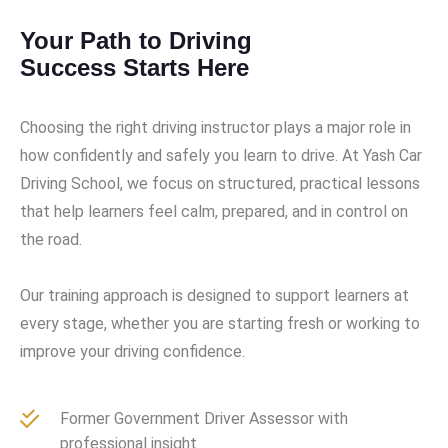
Your Path to Driving
Success Starts Here
Choosing the right driving instructor plays a major role in
how confidently and safely you learn to drive. At Yash Car
Driving School, we focus on structured, practical lessons
that help learners feel calm, prepared, and in control on
the road.
Our training approach is designed to support learners at
every stage, whether you are starting fresh or working to
improve your driving confidence.
Former Government Driver Assessor with
professional insight