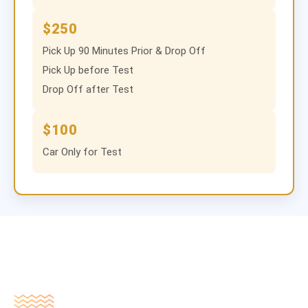
$250
Pick Up 90 Minutes Prior & Drop Off
Pick Up before Test
Drop Off after Test
$100
Car Only for Test