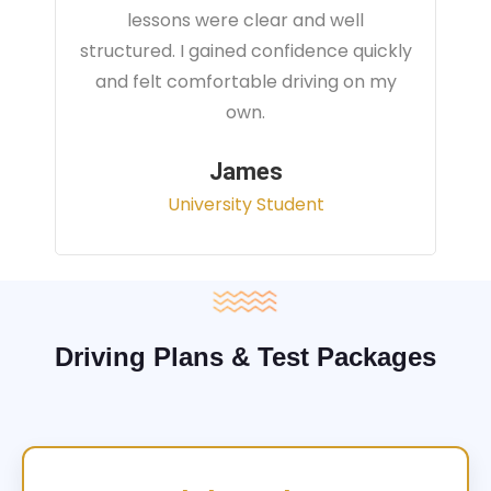
instructor focused on real traffic
situations and helped me feel fully
prepared for my driving test.
Sarah
Office Administrator
Driving Plans & Test Packages