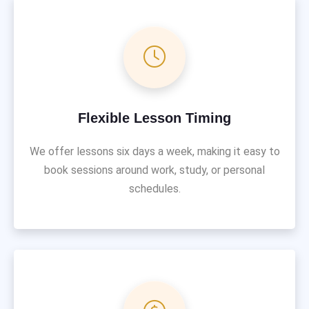
Flexible Lesson Timing
We offer lessons six days a week, making it easy to
book sessions around work, study, or personal
schedules.