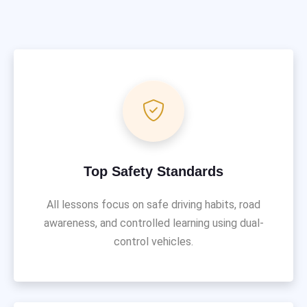
Top Safety Standards
All lessons focus on safe driving habits, road
awareness, and controlled learning using dual-
control vehicles.