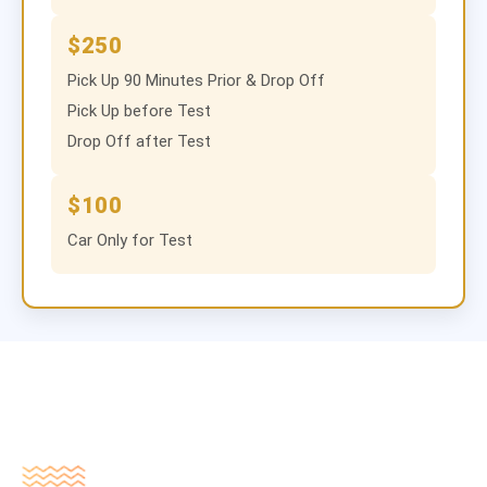
$250
Pick Up 90 Minutes Prior & Drop Off
Pick Up before Test
Drop Off after Test
$100
Car Only for Test