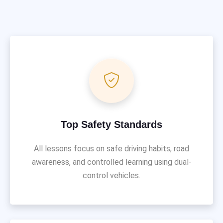
Top Safety Standards
All lessons focus on safe driving habits, road
awareness, and controlled learning using dual-
control vehicles.