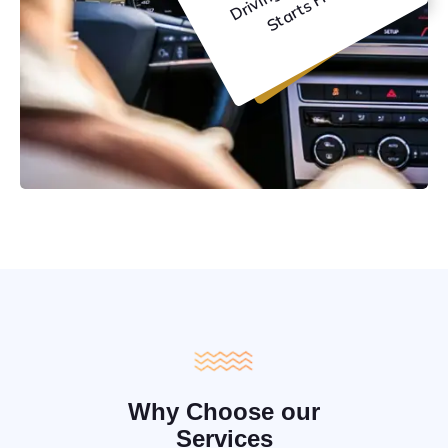
C
e
Why Choose our
Services