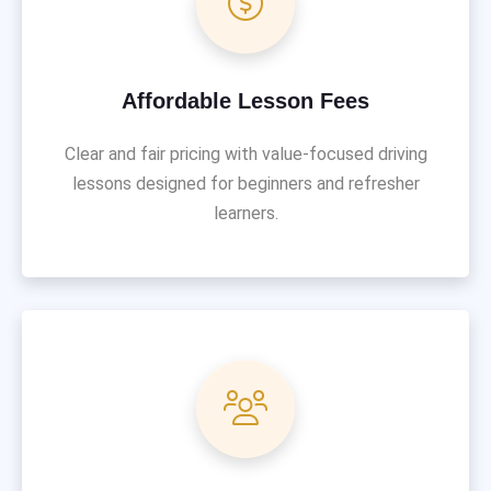
Affordable Lesson Fees
Clear and fair pricing with value-focused driving
lessons designed for beginners and refresher
learners.