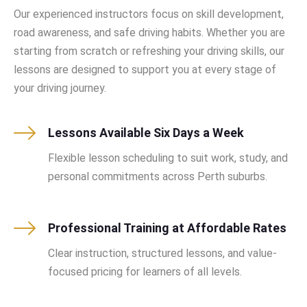
Our experienced instructors focus on skill development,
road awareness, and safe driving habits. Whether you are
starting from scratch or refreshing your driving skills, our
lessons are designed to support you at every stage of
your driving journey.
Lessons Available Six Days a Week
Flexible lesson scheduling to suit work, study, and
personal commitments across Perth suburbs.
Professional Training at Affordable Rates
Clear instruction, structured lessons, and value-
focused pricing for learners of all levels.