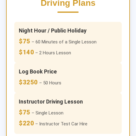
Driving Plans
Night Hour / Public Holiday
$75
– 60 Minutes of a Single Lesson
$140
– 2 Hours Lesson
Log Book Price
$3250
– 50 Hours
Instructor Driving Lesson
$75
– Single Lesson
$220
– Instructor Test Car Hire