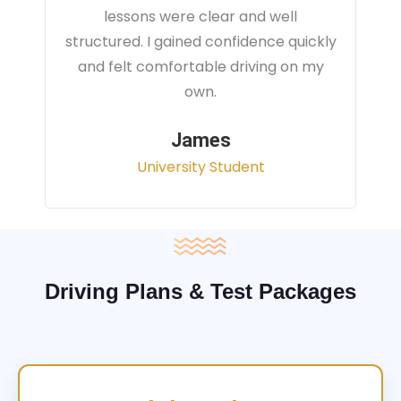
instructor focused on real traffic
situations and helped me feel fully
prepared for my driving test.
Sarah
Office Administrator
Driving Plans & Test Packages