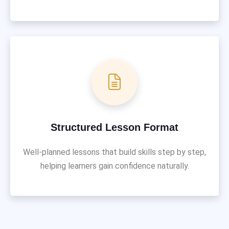
Structured Lesson Format
Well-planned lessons that build skills step by step,
helping learners gain confidence naturally.