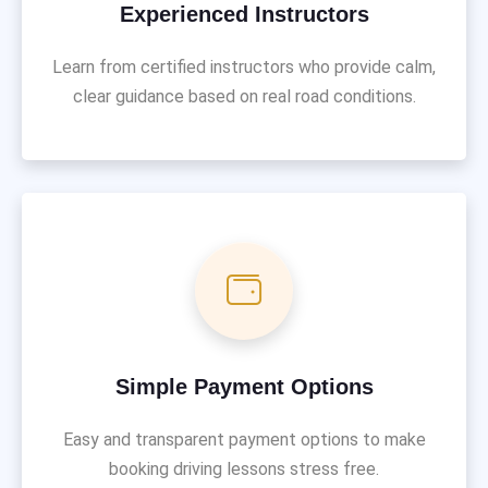
Experienced Instructors
Learn from certified instructors who provide calm,
clear guidance based on real road conditions.
Simple Payment Options
Easy and transparent payment options to make
booking driving lessons stress free.