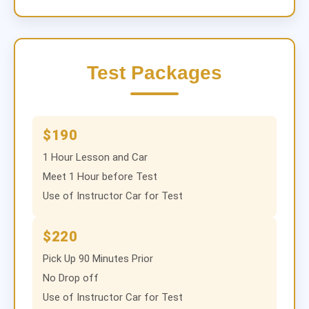
Test Packages
$190
1 Hour Lesson and Car
Meet 1 Hour before Test
Use of Instructor Car for Test
$220
Pick Up 90 Minutes Prior
No Drop off
Use of Instructor Car for Test