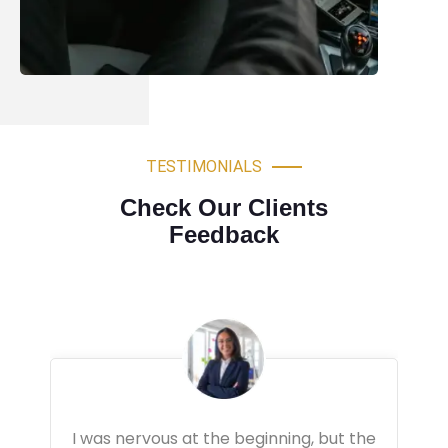
TESTIMONIALS
Check Our Clients
Feedback
Very professional driving lessons. The