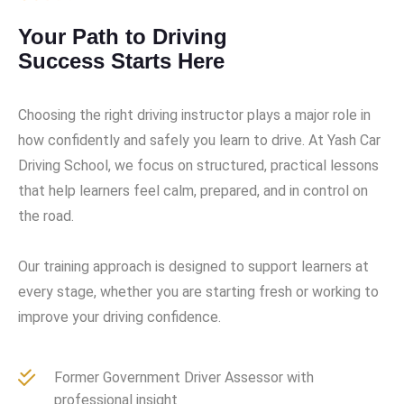
Your Path to Driving
Success Starts Here
Choosing the right driving instructor plays a major role in
how confidently and safely you learn to drive. At Yash Car
Driving School, we focus on structured, practical lessons
that help learners feel calm, prepared, and in control on
the road.
Our training approach is designed to support learners at
every stage, whether you are starting fresh or working to
improve your driving confidence.
Former Government Driver Assessor with
professional insight