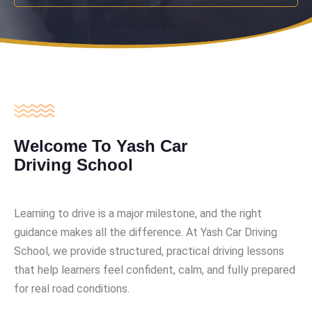
Welcome To Yash Car
Driving School
Learning to drive is a major milestone, and the right
guidance makes all the difference. At Yash Car Driving
School, we provide structured, practical driving lessons
that help learners feel confident, calm, and fully prepared
for real road conditions.