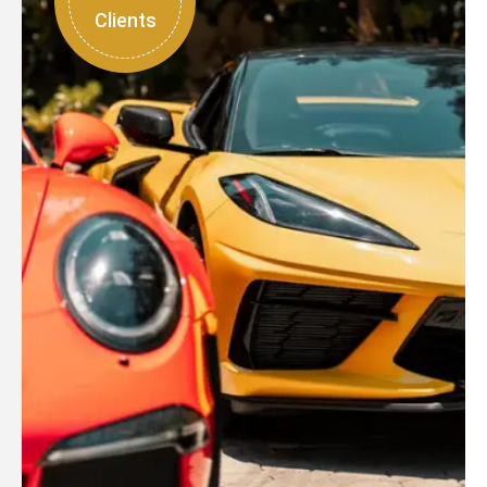
Clients