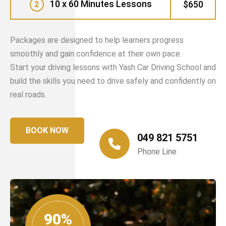
10 x 60 Minutes Lessons
$650
2
Packages are designed to help learners progress
smoothly and gain confidence at their own pace.
Start your driving lessons with Yash Car Driving School and
build the skills you need to drive safely and confidently on
real roads.
BOOK NOW
049 821 5751
Phone Line
90%