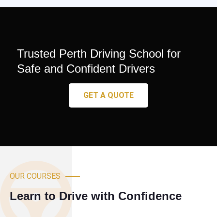
Trusted Perth Driving School for
Safe and Confident Drivers
GET A QUOTE
OUR COURSES
Learn to Drive with Confidence