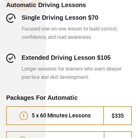
Automatic Driving Lessons
Single Driving Lesson $70
Focused one-on-one lesson to build control,
confidence, and road awareness.
Extended Driving Lesson $105
Longer sessions for learners who want deeper
practice and skill development.
Packages For Automatic
5 x 60 Minutes Lessons
$335
1