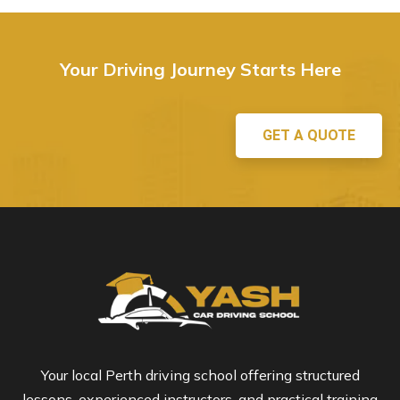
Your Driving Journey Starts Here
GET A QUOTE
Your local Perth driving school offering structured
lessons, experienced instructors, and practical training