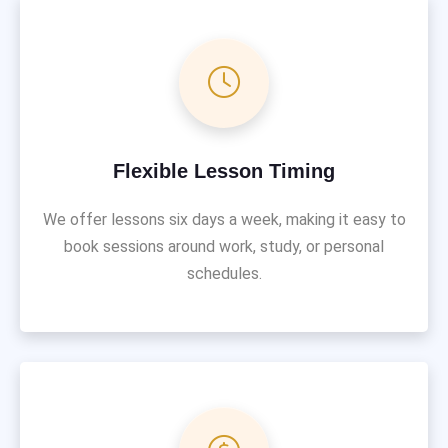
Flexible Lesson Timing
We offer lessons six days a week, making it easy to
book sessions around work, study, or personal
schedules.