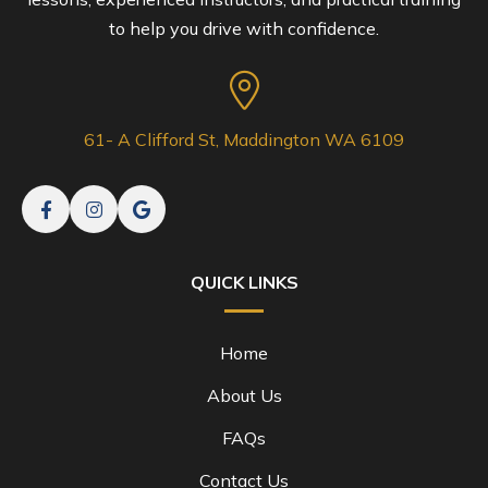
to help you drive with confidence.
61- A Clifford St, Maddington WA 6109
QUICK LINKS
Home
About Us
FAQs
Contact Us