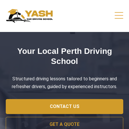
Driving Lessons That Prepare
You
Practical training focused on road safety, test readiness,
and confident everyday driving.
CONTACT US
GET A QUOTE