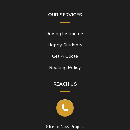
OUR SERVICES
Driving Instructors
Happy Students
Get A Quote
Booking Policy
REACH US
Start a New Project