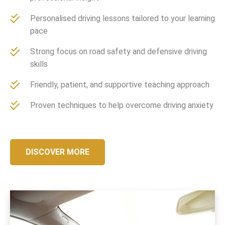
Personalised driving lessons tailored to your learning
pace
Strong focus on road safety and defensive driving
skills
Friendly, patient, and supportive teaching approach
Proven techniques to help overcome driving anxiety
DISCOVER MORE