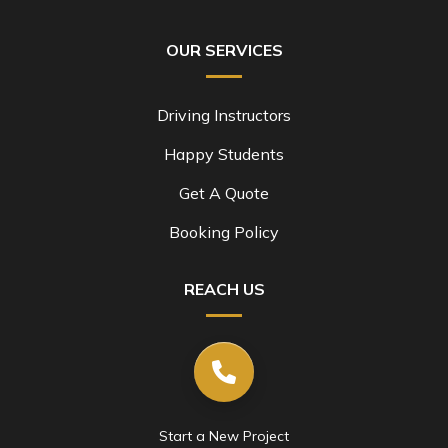
OUR SERVICES
Driving Instructors
Happy Students
Get A Quote
Booking Policy
REACH US
Start a New Project