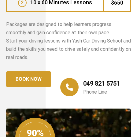
10 x 60 Minutes Lessons
$650
2
Packages are designed to help learners progress
smoothly and gain confidence at their own pace.
Start your driving lessons with Yash Car Driving School and
build the skills you need to drive safely and confidently on
real roads.
BOOK NOW
049 821 5751
Phone Line
90%