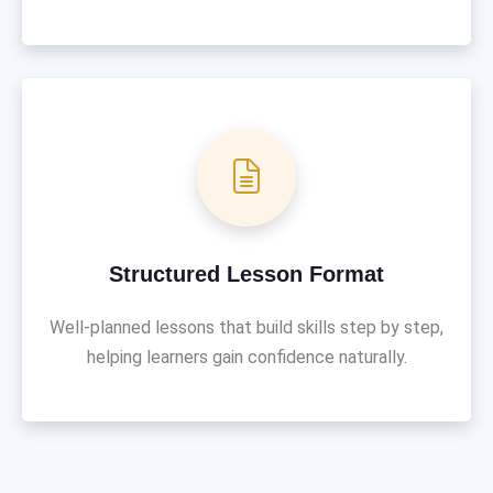
Structured Lesson Format
Well-planned lessons that build skills step by step,
helping learners gain confidence naturally.