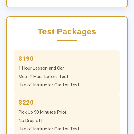
Test Packages
$190
1 Hour Lesson and Car
Meet 1 Hour before Test
Use of Instructor Car for Test
$220
Pick Up 90 Minutes Prior
No Drop off
Use of Instructor Car for Test