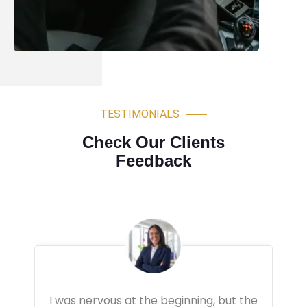
TESTIMONIALS
Check Our Clients
Feedback
Very professional driving lessons. The