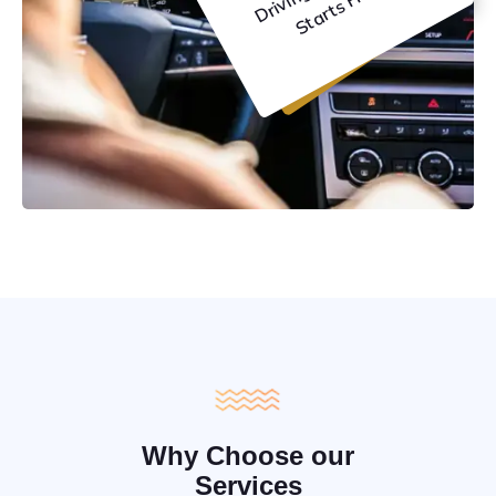
C
e
Why Choose our
Services