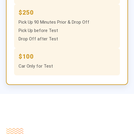
$250
Pick Up 90 Minutes Prior & Drop Off
Pick Up before Test
Drop Off after Test
$100
Car Only for Test