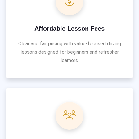
Affordable Lesson Fees
Clear and fair pricing with value-focused driving
lessons designed for beginners and refresher
learners.