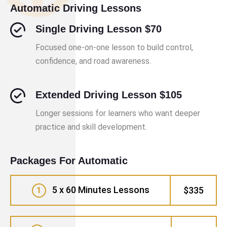
Automatic Driving Lessons
Single Driving Lesson $70
Focused one-on-one lesson to build control,
confidence, and road awareness.
Extended Driving Lesson $105
Longer sessions for learners who want deeper
practice and skill development.
Packages For Automatic
5 x 60 Minutes Lessons
$335
1