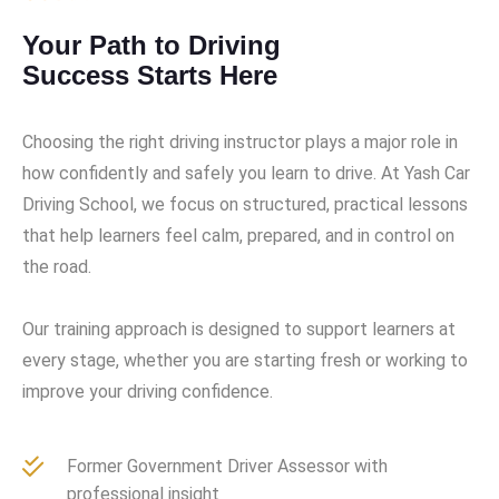
Your Path to Driving
Success Starts Here
Choosing the right driving instructor plays a major role in
how confidently and safely you learn to drive. At Yash Car
Driving School, we focus on structured, practical lessons
that help learners feel calm, prepared, and in control on
the road.
Our training approach is designed to support learners at
every stage, whether you are starting fresh or working to
improve your driving confidence.
Former Government Driver Assessor with
professional insight