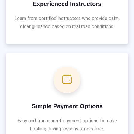
Experienced Instructors
Learn from certified instructors who provide calm,
clear guidance based on real road conditions.
Simple Payment Options
Easy and transparent payment options to make
booking driving lessons stress free.