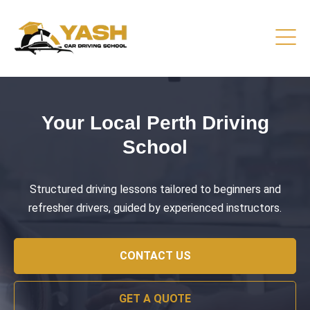
Driving Lessons That Prepare
You
Practical training focused on road safety, test readiness,
and confident everyday driving.
CONTACT US
GET A QUOTE