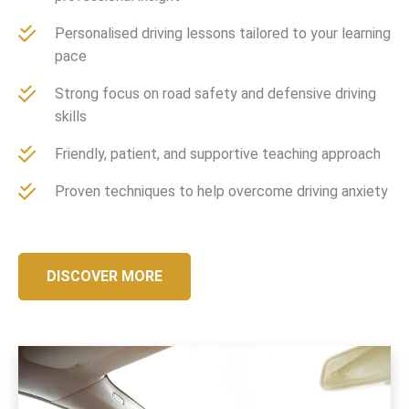
Personalised driving lessons tailored to your learning
pace
Strong focus on road safety and defensive driving
skills
Friendly, patient, and supportive teaching approach
Proven techniques to help overcome driving anxiety
DISCOVER MORE