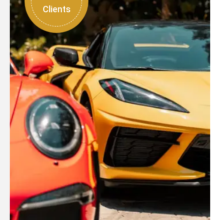
Clients