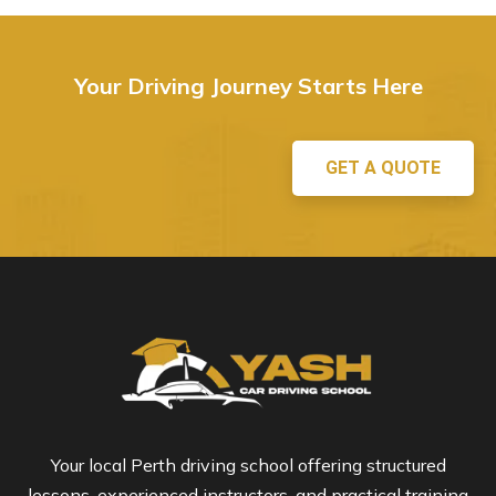
Your Driving Journey Starts Here
GET A QUOTE
Your local Perth driving school offering structured
lessons, experienced instructors, and practical training