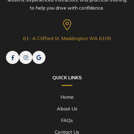
to help you drive with confidence.
61- A Clifford St, Maddington WA 6109
QUICK LINKS
Home
About Us
FAQs
Contact Us