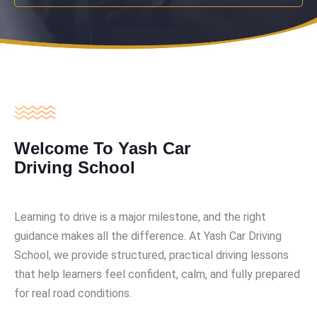
Welcome To Yash Car
Driving School
Learning to drive is a major milestone, and the right
guidance makes all the difference. At Yash Car Driving
School, we provide structured, practical driving lessons
that help learners feel confident, calm, and fully prepared
for real road conditions.