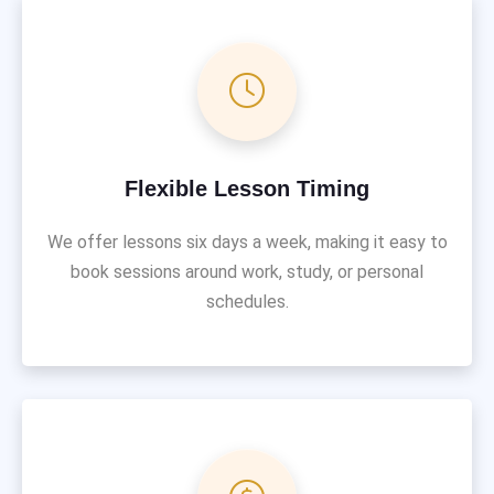
Flexible Lesson Timing
We offer lessons six days a week, making it easy to
book sessions around work, study, or personal
schedules.