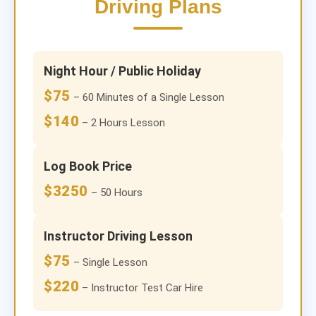
Driving Plans
Night Hour / Public Holiday
$75
– 60 Minutes of a Single Lesson
$140
– 2 Hours Lesson
Log Book Price
$3250
– 50 Hours
Instructor Driving Lesson
$75
– Single Lesson
$220
– Instructor Test Car Hire