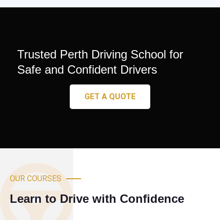
Trusted Perth Driving School for
Safe and Confident Drivers
GET A QUOTE
OUR COURSES
Learn to Drive with Confidence