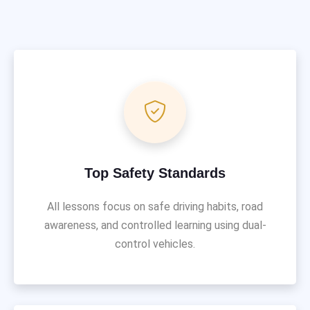
Top Safety Standards
All lessons focus on safe driving habits, road
awareness, and controlled learning using dual-
control vehicles.