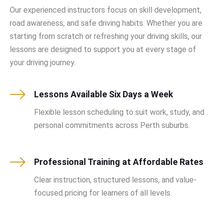
Our experienced instructors focus on skill development,
road awareness, and safe driving habits. Whether you are
starting from scratch or refreshing your driving skills, our
lessons are designed to support you at every stage of
your driving journey.
Lessons Available Six Days a Week
Flexible lesson scheduling to suit work, study, and
personal commitments across Perth suburbs.
Professional Training at Affordable Rates
Clear instruction, structured lessons, and value-
focused pricing for learners of all levels.