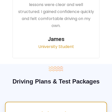
instructor focused on real traffic
situations and helped me feel fully
prepared for my driving test.
Sarah
Office Administrator
Driving Plans & Test Packages