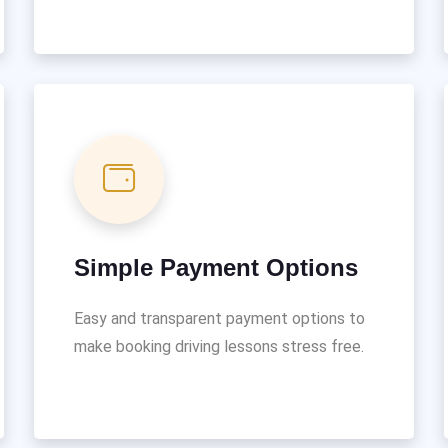
Simple Payment Options
Easy and transparent payment options to
make booking driving lessons stress free.