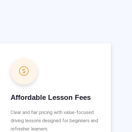
Affordable Lesson Fees
Clear and fair pricing with value-focused
driving lessons designed for beginners and
refresher learners.