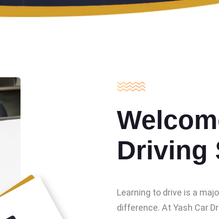
Welcome
Driving
Learning to drive is a maj
difference. At Yash Car Dr