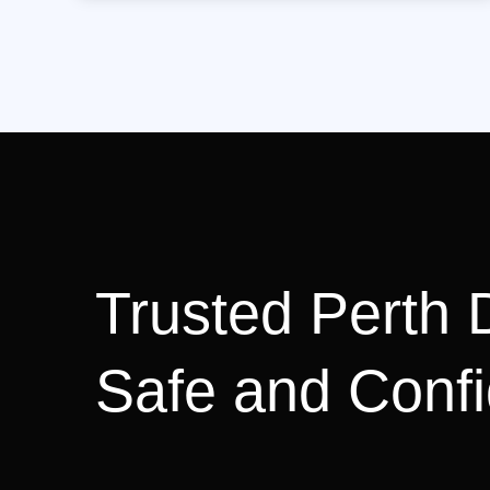
Trusted Perth D
Safe and Confi