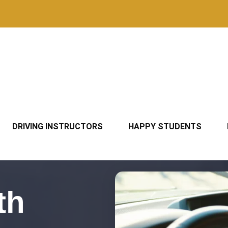
DRIVING INSTRUCTORS
HAPPY STUDENTS
th