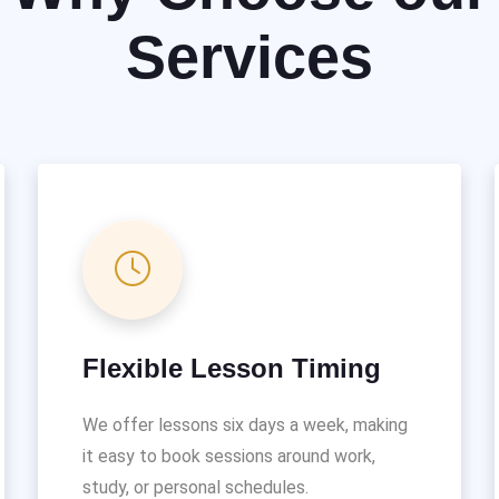
Services
Flexible Lesson Timing
We offer lessons six days a week, making
it easy to book sessions around work,
study, or personal schedules.