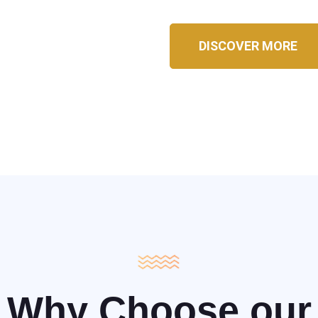
DISCOVER MORE
Why Choose our