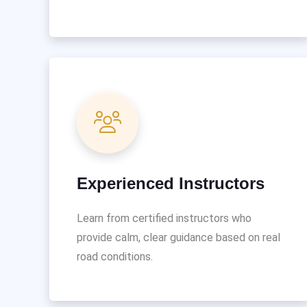
Experienced Instructors
Learn from certified instructors who
provide calm, clear guidance based on real
road conditions.