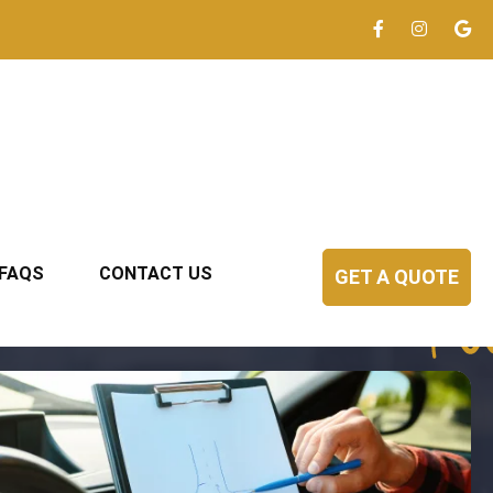
FAQS
CONTACT US
GET A QUOTE