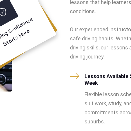
lessons that help learners 
conditions.
D
ri
vi
n
g
o
n
f
i
d
e
n
c
e
S
t
a
r
t
s
H
e
r
Our experienced instructo
C
e
safe driving habits. Wheth
driving skills, our lesson
driving journey.
Lessons Available 
Week
Flexible lesson sch
suit work, study, an
commitments acros
suburbs.