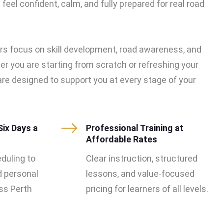
feel confident, calm, and fully prepared for real road
rs focus on skill development, road awareness, and
er you are starting from scratch or refreshing your
s are designed to support you at every stage of your
Six Days a
Professional Training at
Affordable Rates
eduling to
Clear instruction, structured
d personal
lessons, and value-focused
s Perth
pricing for learners of all levels.