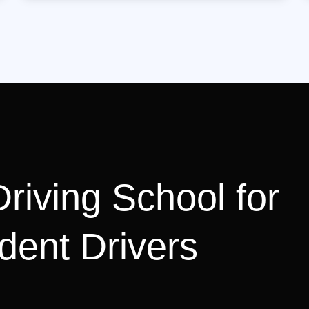
riving School for
dent Drivers