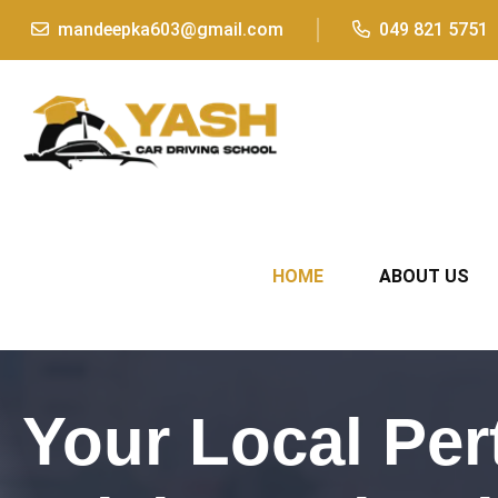
mandeepka603@gmail.com
049 821 5751
HOME
ABOUT US
Your Local Per