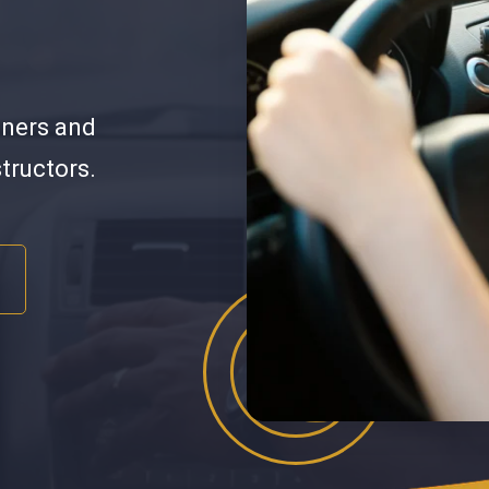
nners and
structors.