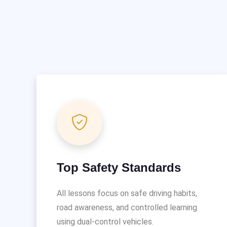
Top Safety Standards
All lessons focus on safe driving habits,
road awareness, and controlled learning
using dual-control vehicles.