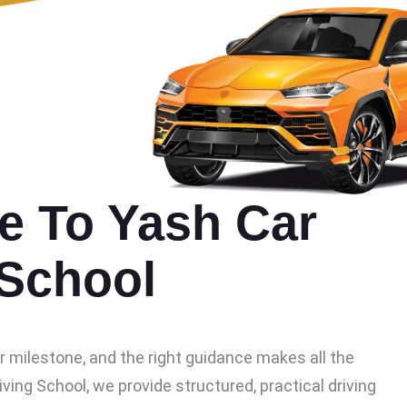
 To Yash Car
 School
or milestone, and the right guidance makes all the
iving School, we provide structured, practical driving