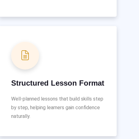
Structured Lesson Format
Well-planned lessons that build skills step
by step, helping learners gain confidence
naturally.