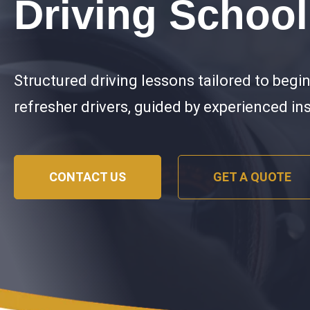
Driving School
Structured driving lessons tailored to begi
refresher drivers, guided by experienced in
CONTACT US
GET A QUOTE