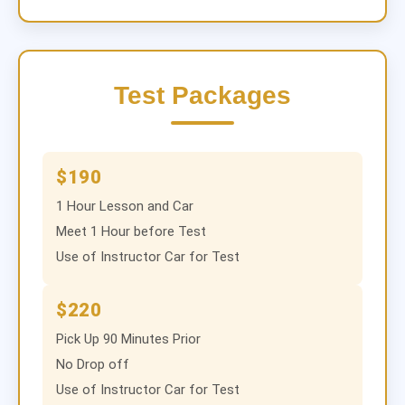
Test Packages
$190
1 Hour Lesson and Car
Meet 1 Hour before Test
Use of Instructor Car for Test
$220
Pick Up 90 Minutes Prior
No Drop off
Use of Instructor Car for Test