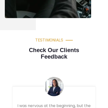
TESTIMONIALS
Check Our Clients
Feedback
Very professional driving lessons. The