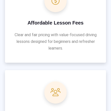
Affordable Lesson Fees
Clear and fair pricing with value-focused driving
lessons designed for beginners and refresher
learners.