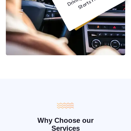
C
e
Why Choose our
Services