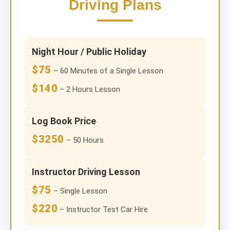
Driving Plans
Night Hour / Public Holiday
$75
– 60 Minutes of a Single Lesson
$140
– 2 Hours Lesson
Log Book Price
$3250
– 50 Hours
Instructor Driving Lesson
$75
– Single Lesson
$220
– Instructor Test Car Hire