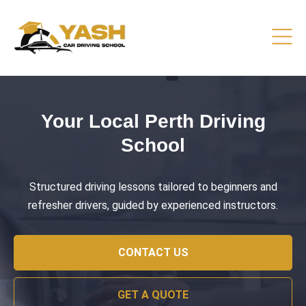
Driving Lessons That Prepare
You
Practical training focused on road safety, test readiness,
and confident everyday driving.
CONTACT US
GET A QUOTE