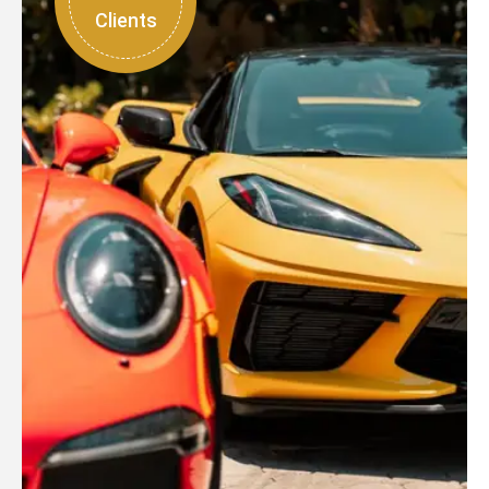
Clients