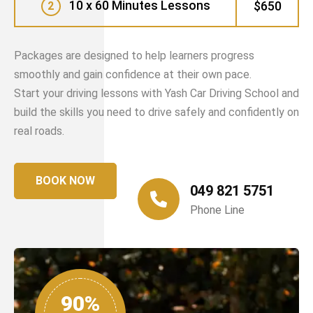
10 x 60 Minutes Lessons
$650
2
Packages are designed to help learners progress
smoothly and gain confidence at their own pace.
Start your driving lessons with Yash Car Driving School and
build the skills you need to drive safely and confidently on
real roads.
BOOK NOW
049 821 5751
Phone Line
90%