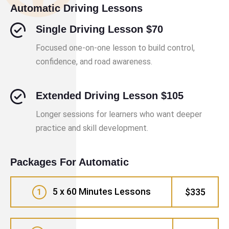
Automatic Driving Lessons
Single Driving Lesson $70
Focused one-on-one lesson to build control,
confidence, and road awareness.
Extended Driving Lesson $105
Longer sessions for learners who want deeper
practice and skill development.
Packages For Automatic
5 x 60 Minutes Lessons
$335
1