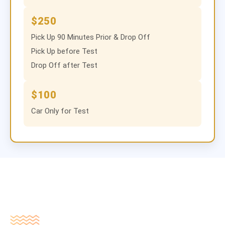
$250
Pick Up 90 Minutes Prior & Drop Off
Pick Up before Test
Drop Off after Test
$100
Car Only for Test