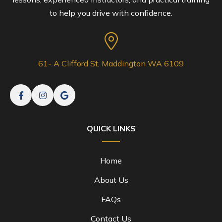
to help you drive with confidence.
61- A Clifford St, Maddington WA 6109
QUICK LINKS
Home
About Us
FAQs
Contact Us