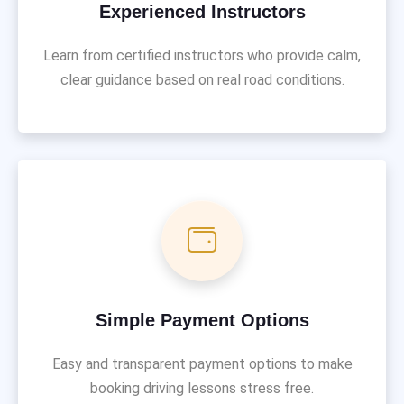
Experienced Instructors
Learn from certified instructors who provide calm,
clear guidance based on real road conditions.
Simple Payment Options
Easy and transparent payment options to make
booking driving lessons stress free.