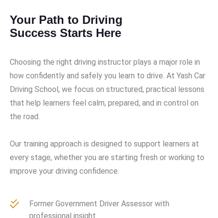
Your Path to Driving
Success Starts Here
Choosing the right driving instructor plays a major role in
how confidently and safely you learn to drive. At Yash Car
Driving School, we focus on structured, practical lessons
that help learners feel calm, prepared, and in control on
the road.
Our training approach is designed to support learners at
every stage, whether you are starting fresh or working to
improve your driving confidence.
Former Government Driver Assessor with
professional insight