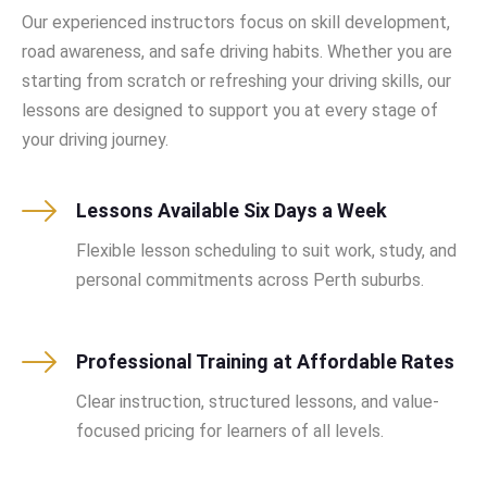
Our experienced instructors focus on skill development,
road awareness, and safe driving habits. Whether you are
starting from scratch or refreshing your driving skills, our
lessons are designed to support you at every stage of
your driving journey.
Lessons Available Six Days a Week
Flexible lesson scheduling to suit work, study, and
personal commitments across Perth suburbs.
Professional Training at Affordable Rates
Clear instruction, structured lessons, and value-
focused pricing for learners of all levels.