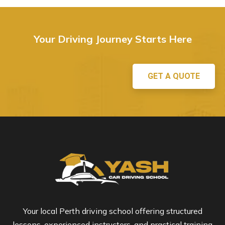
Your Driving Journey Starts Here
GET A QUOTE
Your local Perth driving school offering structured
lessons, experienced instructors, and practical training