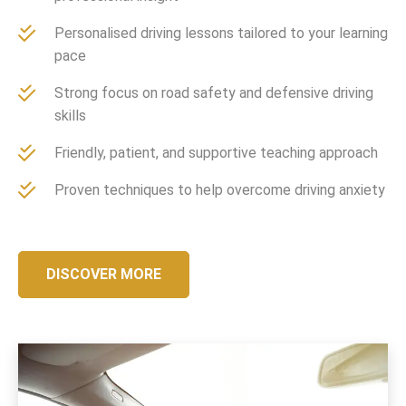
Personalised driving lessons tailored to your learning
pace
Strong focus on road safety and defensive driving
skills
Friendly, patient, and supportive teaching approach
Proven techniques to help overcome driving anxiety
DISCOVER MORE