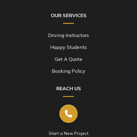
OUR SERVICES
Driving Instructors
Happy Students
Get A Quote
Booking Policy
REACH US
Start a New Project