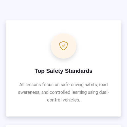
Top Safety Standards
All lessons focus on safe driving habits, road
awareness, and controlled learning using dual-
control vehicles.