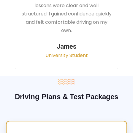
instructor focused on real traffic
situations and helped me feel fully
prepared for my driving test.
Sarah
Office Administrator
Driving Plans & Test Packages