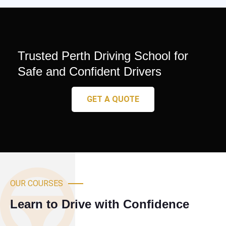
Trusted Perth Driving School for
Safe and Confident Drivers
GET A QUOTE
OUR COURSES
Learn to Drive with Confidence