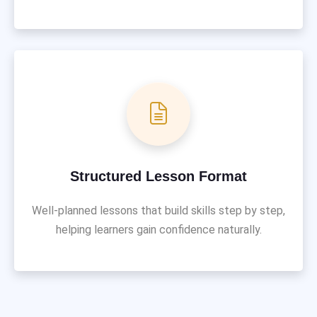
Structured Lesson Format
Well-planned lessons that build skills step by step,
helping learners gain confidence naturally.