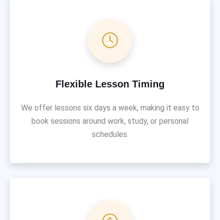
Flexible Lesson Timing
We offer lessons six days a week, making it easy to
book sessions around work, study, or personal
schedules.