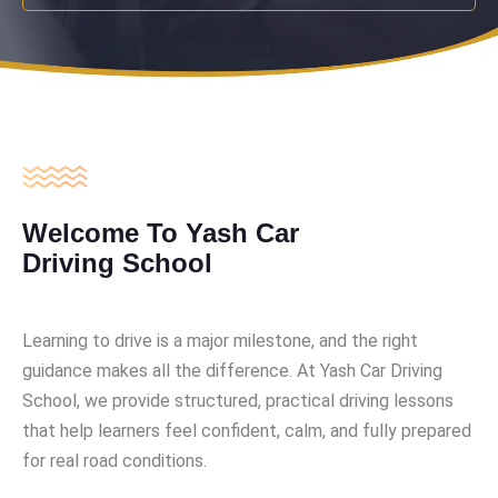
Welcome To Yash Car
Driving School
Learning to drive is a major milestone, and the right
guidance makes all the difference. At Yash Car Driving
School, we provide structured, practical driving lessons
that help learners feel confident, calm, and fully prepared
for real road conditions.