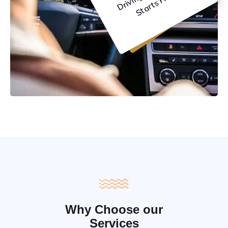
C
e
Why Choose our
Services