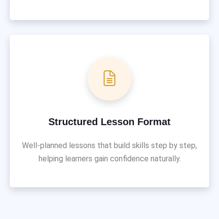
Structured Lesson Format
Well-planned lessons that build skills step by step,
helping learners gain confidence naturally.