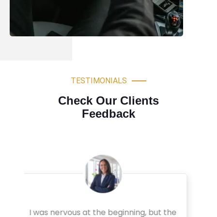
TESTIMONIALS
Check Our Clients
Feedback
Very professional driving lessons. The