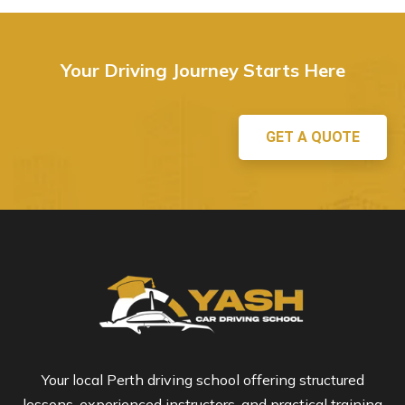
Your Driving Journey Starts Here
GET A QUOTE
Your local Perth driving school offering structured
lessons, experienced instructors, and practical training