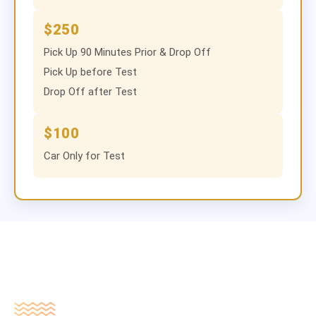
$250
Pick Up 90 Minutes Prior & Drop Off
Pick Up before Test
Drop Off after Test
$100
Car Only for Test