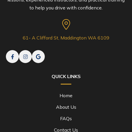
to help you drive with confidence.
61- A Clifford St, Maddington WA 6109
QUICK LINKS
Home
About Us
FAQs
Contact Us