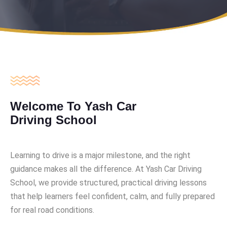
Welcome To Yash Car
Driving School
Learning to drive is a major milestone, and the right
guidance makes all the difference. At Yash Car Driving
School, we provide structured, practical driving lessons
that help learners feel confident, calm, and fully prepared
for real road conditions.