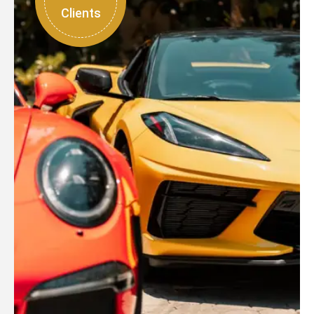
Clients