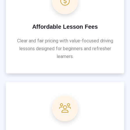
Affordable Lesson Fees
Clear and fair pricing with value-focused driving
lessons designed for beginners and refresher
learners.