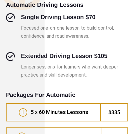
Automatic Driving Lessons
Single Driving Lesson $70
Focused one-on-one lesson to build control,
confidence, and road awareness.
Extended Driving Lesson $105
Longer sessions for learners who want deeper
practice and skill development.
Packages For Automatic
5 x 60 Minutes Lessons
$335
1