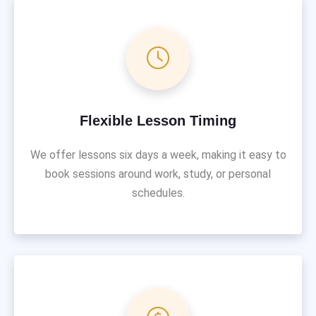
Flexible Lesson Timing
We offer lessons six days a week, making it easy to
book sessions around work, study, or personal
schedules.