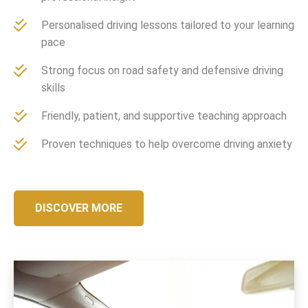
Personalised driving lessons tailored to your learning
pace
Strong focus on road safety and defensive driving
skills
Friendly, patient, and supportive teaching approach
Proven techniques to help overcome driving anxiety
DISCOVER MORE