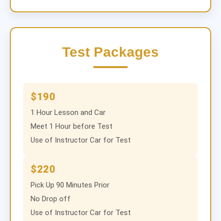
Test Packages
$190
1 Hour Lesson and Car
Meet 1 Hour before Test
Use of Instructor Car for Test
$220
Pick Up 90 Minutes Prior
No Drop off
Use of Instructor Car for Test