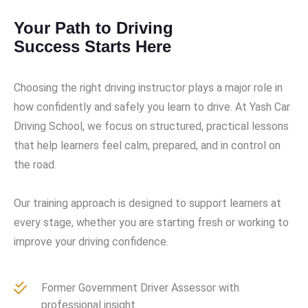
Your Path to Driving
Success Starts Here
Choosing the right driving instructor plays a major role in
how confidently and safely you learn to drive. At Yash Car
Driving School, we focus on structured, practical lessons
that help learners feel calm, prepared, and in control on
the road.
Our training approach is designed to support learners at
every stage, whether you are starting fresh or working to
improve your driving confidence.
Former Government Driver Assessor with
professional insight