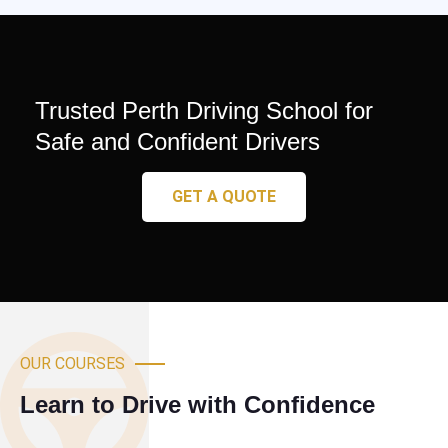
Trusted Perth Driving School for
Safe and Confident Drivers
GET A QUOTE
OUR COURSES
Learn to Drive with Confidence