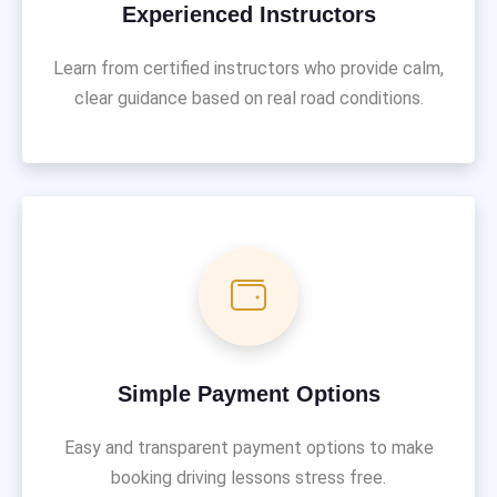
Experienced Instructors
Learn from certified instructors who provide calm,
clear guidance based on real road conditions.
Simple Payment Options
Easy and transparent payment options to make
booking driving lessons stress free.