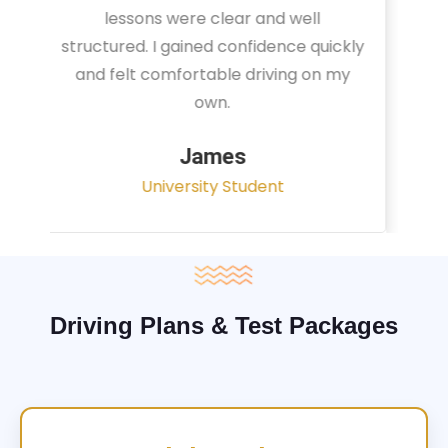
instructor focused on real traffic
situations and helped me feel fully
prepared for my driving test.
Sarah
Office Administrator
Driving Plans & Test Packages