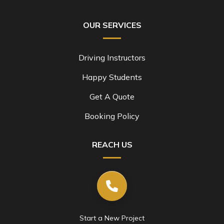
OUR SERVICES
Driving Instructors
Happy Students
Get A Quote
Booking Policy
REACH US
Start a New Project