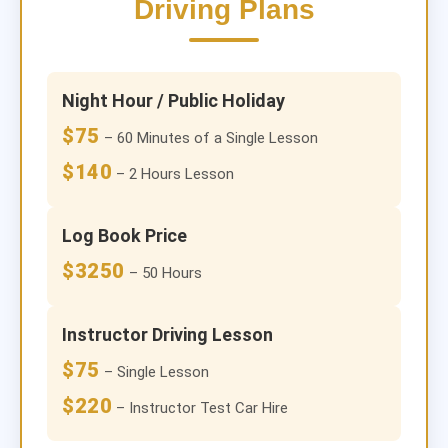
Driving Plans
Night Hour / Public Holiday
$75
– 60 Minutes of a Single Lesson
$140
– 2 Hours Lesson
Log Book Price
$3250
– 50 Hours
Instructor Driving Lesson
$75
– Single Lesson
$220
– Instructor Test Car Hire