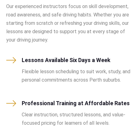
Our experienced instructors focus on skill development,
road awareness, and safe driving habits. Whether you are
starting from scratch or refreshing your driving skills, our
lessons are designed to support you at every stage of
your driving journey.
Lessons Available Six Days a Week
Flexible lesson scheduling to suit work, study, and
personal commitments across Perth suburbs.
Professional Training at Affordable Rates
Clear instruction, structured lessons, and value-
focused pricing for learners of all levels.