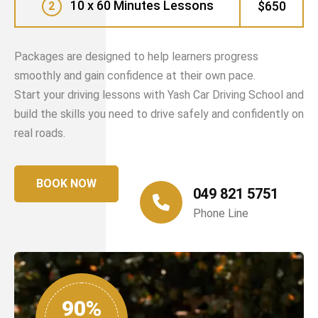
10 x 60 Minutes Lessons
$650
2
Packages are designed to help learners progress
smoothly and gain confidence at their own pace.
Start your driving lessons with Yash Car Driving School and
build the skills you need to drive safely and confidently on
real roads.
BOOK NOW
049 821 5751
Phone Line
90%