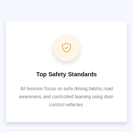
Top Safety Standards
All lessons focus on safe driving habits, road
awareness, and controlled learning using dual-
control vehicles.