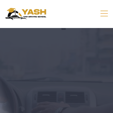
Driving Lessons That Prepare
You
Practical training focused on road safety, test readiness,
and confident everyday driving.
CONTACT US
GET A QUOTE