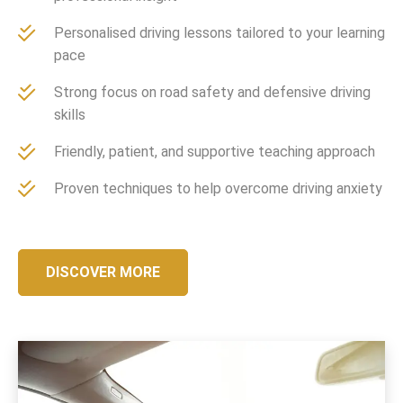
Personalised driving lessons tailored to your learning
pace
Strong focus on road safety and defensive driving
skills
Friendly, patient, and supportive teaching approach
Proven techniques to help overcome driving anxiety
DISCOVER MORE