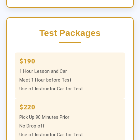
Test Packages
$190
1 Hour Lesson and Car
Meet 1 Hour before Test
Use of Instructor Car for Test
$220
Pick Up 90 Minutes Prior
No Drop off
Use of Instructor Car for Test