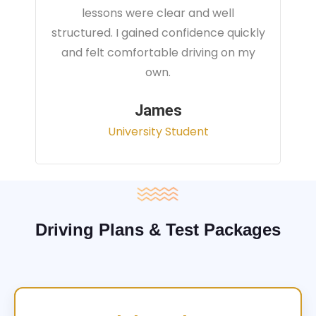
instructor focused on real traffic
situations and helped me feel fully
prepared for my driving test.
Sarah
Office Administrator
Driving Plans & Test Packages