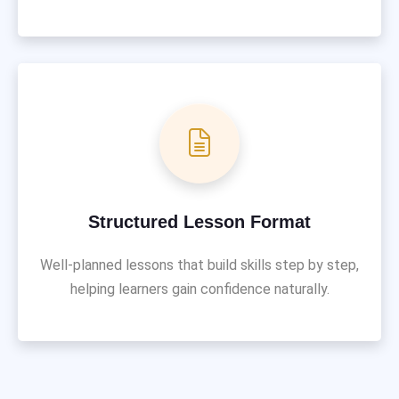
Structured Lesson Format
Well-planned lessons that build skills step by step,
helping learners gain confidence naturally.