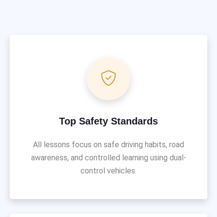
Top Safety Standards
All lessons focus on safe driving habits, road
awareness, and controlled learning using dual-
control vehicles.