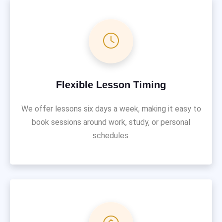
Flexible Lesson Timing
We offer lessons six days a week, making it easy to
book sessions around work, study, or personal
schedules.