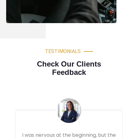
TESTIMONIALS
Check Our Clients
Feedback
Very professional driving lessons. The