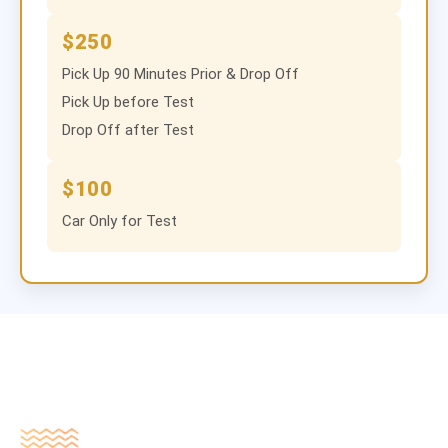
$250
Pick Up 90 Minutes Prior & Drop Off
Pick Up before Test
Drop Off after Test
$100
Car Only for Test