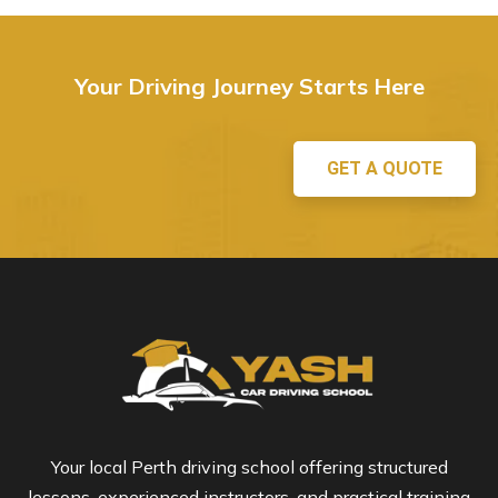
Your Driving Journey Starts Here
GET A QUOTE
Your local Perth driving school offering structured
lessons, experienced instructors, and practical training