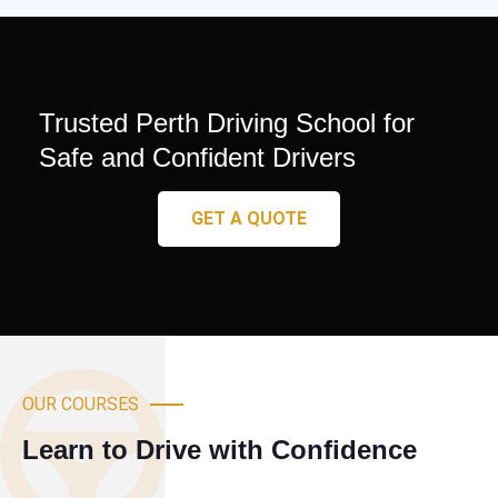
Trusted Perth Driving School for
Safe and Confident Drivers
GET A QUOTE
OUR COURSES
Learn to Drive with Confidence