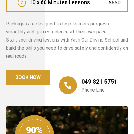
10 x 60 Minutes Lessons
$650
2
Packages are designed to help learners progress
smoothly and gain confidence at their own pace.
Start your driving lessons with Yash Car Driving School and
build the skills you need to drive safely and confidently on
real roads.
BOOK NOW
049 821 5751
Phone Line
90%