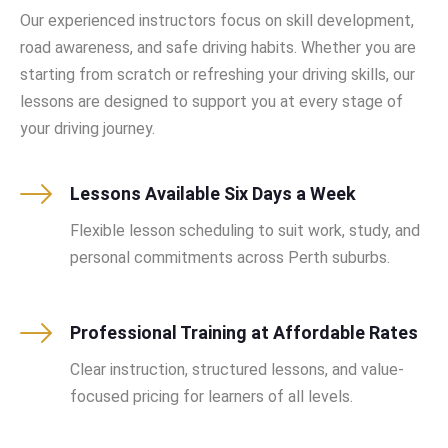
Our experienced instructors focus on skill development,
road awareness, and safe driving habits. Whether you are
starting from scratch or refreshing your driving skills, our
lessons are designed to support you at every stage of
your driving journey.
Lessons Available Six Days a Week
Flexible lesson scheduling to suit work, study, and
personal commitments across Perth suburbs.
Professional Training at Affordable Rates
Clear instruction, structured lessons, and value-
focused pricing for learners of all levels.