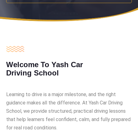
Welcome To Yash Car
Driving School
Learning to drive is a major milestone, and the right
guidance makes all the difference. At Yash Car Driving
School, we provide structured, practical driving lessons
that help learners feel confident, calm, and fully prepared
for real road conditions.