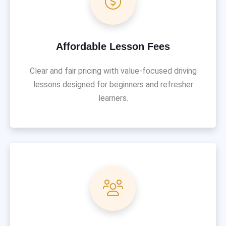
Affordable Lesson Fees
Clear and fair pricing with value-focused driving
lessons designed for beginners and refresher
learners.