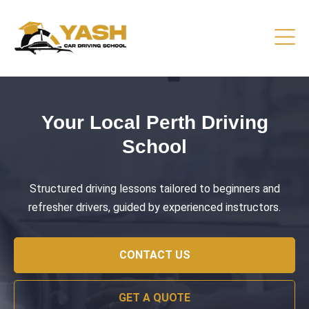
Driving Lessons That Prepare
You
Practical training focused on road safety, test readiness,
and confident everyday driving.
CONTACT US
GET A QUOTE