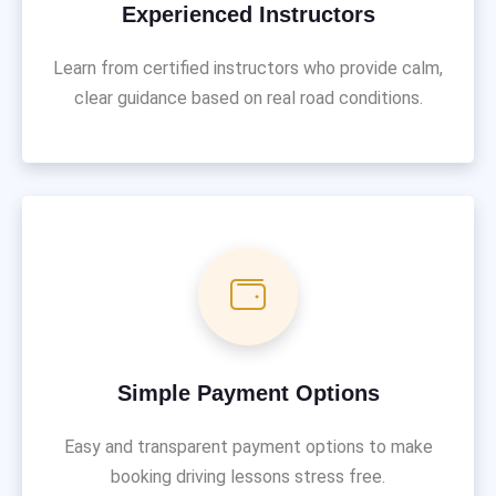
Experienced Instructors
Learn from certified instructors who provide calm,
clear guidance based on real road conditions.
Simple Payment Options
Easy and transparent payment options to make
booking driving lessons stress free.