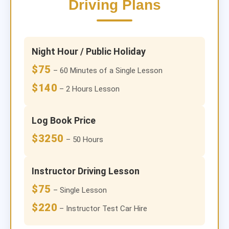
Driving Plans
Night Hour / Public Holiday
$75
– 60 Minutes of a Single Lesson
$140
– 2 Hours Lesson
Log Book Price
$3250
– 50 Hours
Instructor Driving Lesson
$75
– Single Lesson
$220
– Instructor Test Car Hire