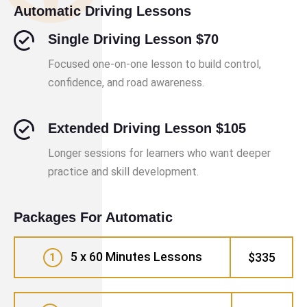
Automatic Driving Lessons
Single Driving Lesson $70
Focused one-on-one lesson to build control,
confidence, and road awareness.
Extended Driving Lesson $105
Longer sessions for learners who want deeper
practice and skill development.
Packages For Automatic
5 x 60 Minutes Lessons
$335
1