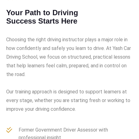
Your Path to Driving
Success Starts Here
Choosing the right driving instructor plays a major role in
how confidently and safely you learn to drive. At Yash Car
Driving School, we focus on structured, practical lessons
that help learners feel calm, prepared, and in control on
the road.
Our training approach is designed to support learners at
every stage, whether you are starting fresh or working to
improve your driving confidence.
Former Government Driver Assessor with
professional insight