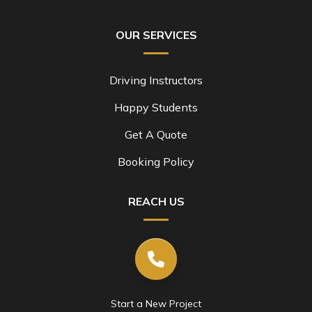
OUR SERVICES
Driving Instructors
Happy Students
Get A Quote
Booking Policy
REACH US
Start a New Project