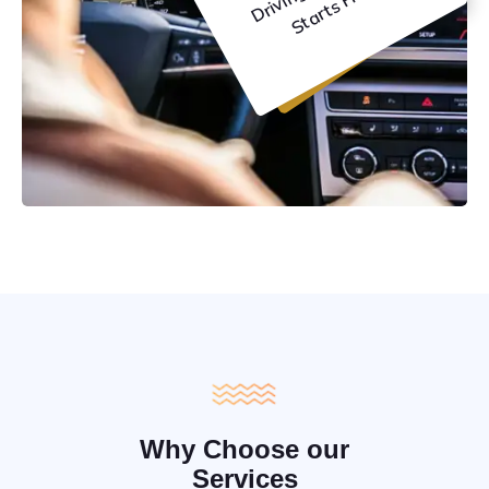
C
e
Why Choose our
Services