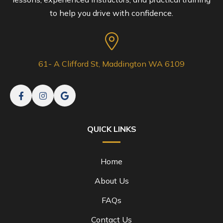
to help you drive with confidence.
61- A Clifford St, Maddington WA 6109
QUICK LINKS
Home
About Us
FAQs
Contact Us