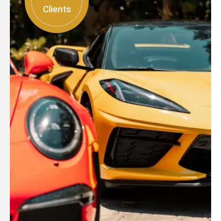
Clients