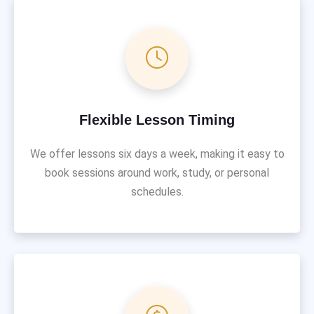
Flexible Lesson Timing
We offer lessons six days a week, making it easy to
book sessions around work, study, or personal
schedules.