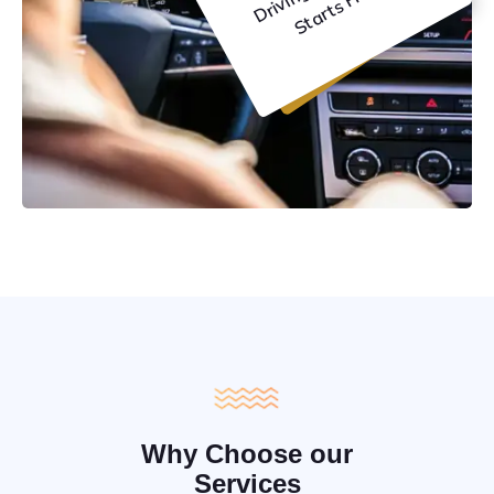
C
e
Why Choose our
Services