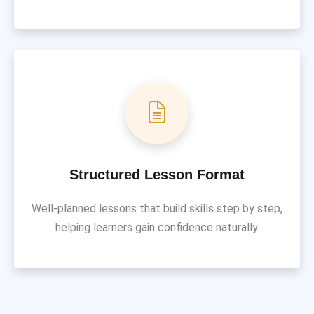
Structured Lesson Format
Well-planned lessons that build skills step by step,
helping learners gain confidence naturally.