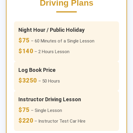
Driving Plans
Night Hour / Public Holiday
$75
– 60 Minutes of a Single Lesson
$140
– 2 Hours Lesson
Log Book Price
$3250
– 50 Hours
Instructor Driving Lesson
$75
– Single Lesson
$220
– Instructor Test Car Hire