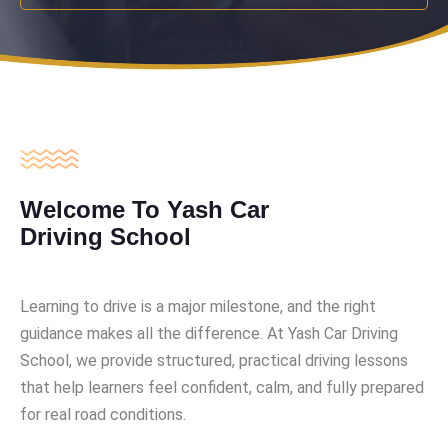
Welcome To Yash Car
Driving School
Learning to drive is a major milestone, and the right
guidance makes all the difference. At Yash Car Driving
School, we provide structured, practical driving lessons
that help learners feel confident, calm, and fully prepared
for real road conditions.