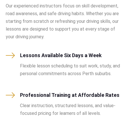
Our experienced instructors focus on skill development,
road awareness, and safe driving habits. Whether you are
starting from scratch or refreshing your driving skills, our
lessons are designed to support you at every stage of
your driving journey.
Lessons Available Six Days a Week
Flexible lesson scheduling to suit work, study, and
personal commitments across Perth suburbs.
Professional Training at Affordable Rates
Clear instruction, structured lessons, and value-
focused pricing for learners of all levels.