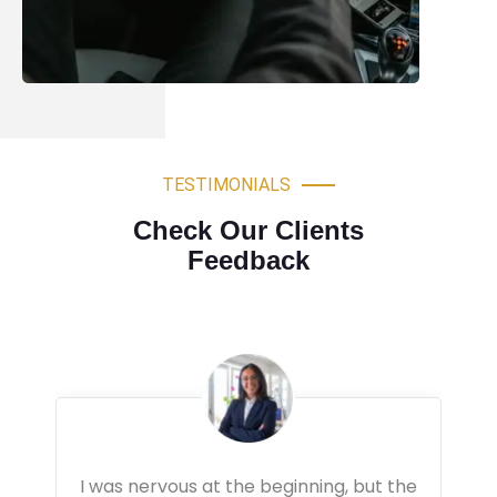
TESTIMONIALS
Check Our Clients
Feedback
Very professional driving lessons. The