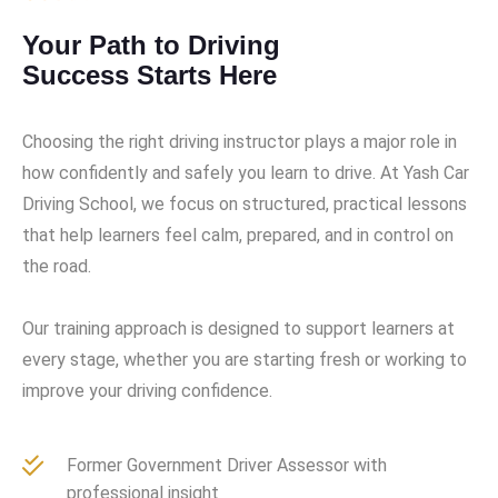
Your Path to Driving
Success Starts Here
Choosing the right driving instructor plays a major role in
how confidently and safely you learn to drive. At Yash Car
Driving School, we focus on structured, practical lessons
that help learners feel calm, prepared, and in control on
the road.
Our training approach is designed to support learners at
every stage, whether you are starting fresh or working to
improve your driving confidence.
Former Government Driver Assessor with
professional insight