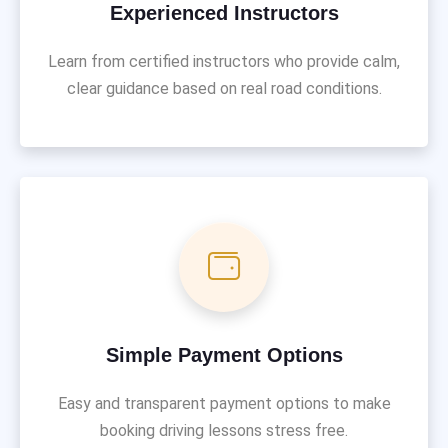
Experienced Instructors
Learn from certified instructors who provide calm,
clear guidance based on real road conditions.
Simple Payment Options
Easy and transparent payment options to make
booking driving lessons stress free.