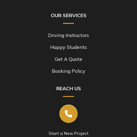
OUR SERVICES
Driving Instructors
Happy Students
Get A Quote
Booking Policy
REACH US
Start a New Project