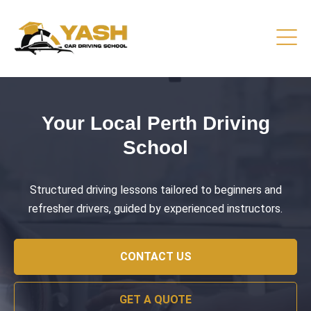
Driving Lessons That Prepare
You
Practical training focused on road safety, test readiness,
and confident everyday driving.
CONTACT US
GET A QUOTE