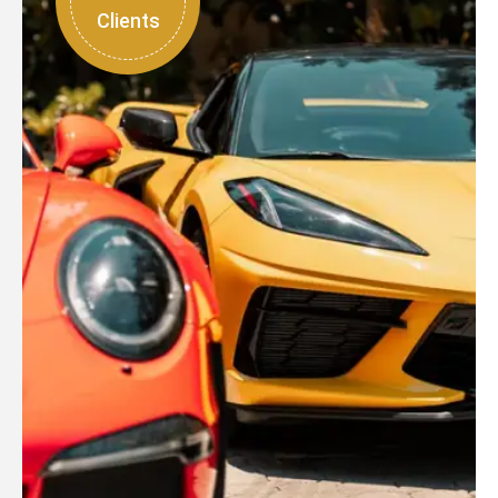
Clients