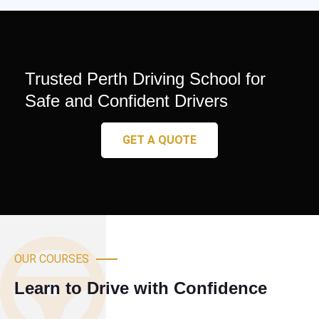
Trusted Perth Driving School for
Safe and Confident Drivers
GET A QUOTE
OUR COURSES
Learn to Drive with Confidence