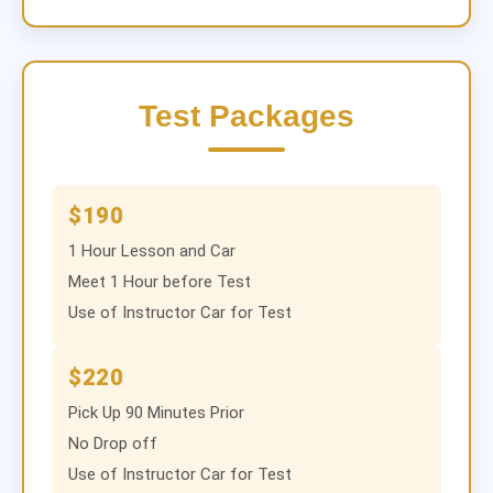
Test Packages
$190
1 Hour Lesson and Car
Meet 1 Hour before Test
Use of Instructor Car for Test
$220
Pick Up 90 Minutes Prior
No Drop off
Use of Instructor Car for Test