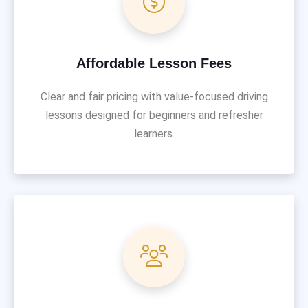
Affordable Lesson Fees
Clear and fair pricing with value-focused driving
lessons designed for beginners and refresher
learners.