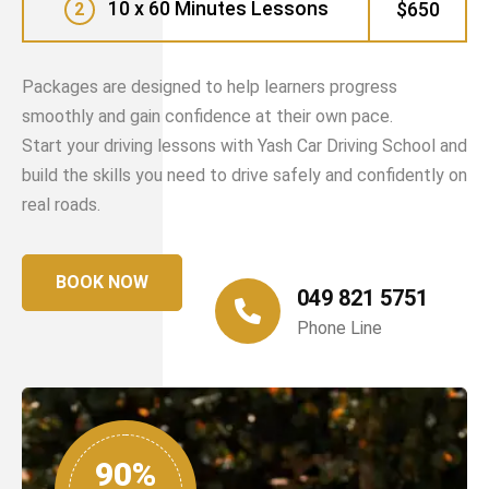
10 x 60 Minutes Lessons
$650
2
Packages are designed to help learners progress
smoothly and gain confidence at their own pace.
Start your driving lessons with Yash Car Driving School and
build the skills you need to drive safely and confidently on
real roads.
BOOK NOW
049 821 5751
Phone Line
90%