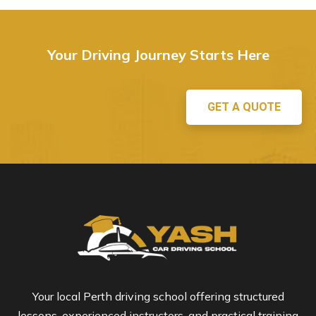
Your Driving Journey Starts Here
GET A QUOTE
Your local Perth driving school offering structured
lessons, experienced instructors, and practical training