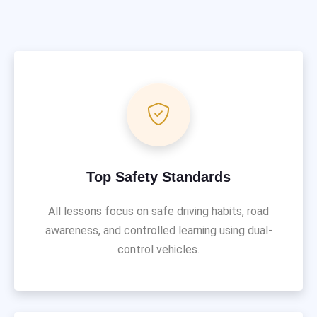
Top Safety Standards
All lessons focus on safe driving habits, road
awareness, and controlled learning using dual-
control vehicles.