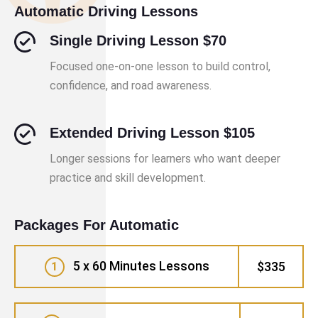
Automatic Driving Lessons
Single Driving Lesson $70
Focused one-on-one lesson to build control,
confidence, and road awareness.
Extended Driving Lesson $105
Longer sessions for learners who want deeper
practice and skill development.
Packages For Automatic
5 x 60 Minutes Lessons
$335
1