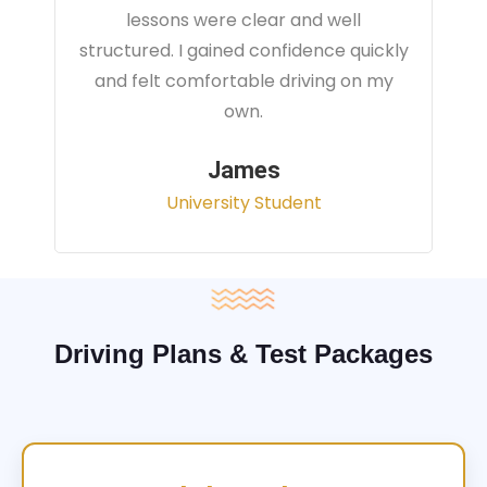
instructor focused on real traffic
situations and helped me feel fully
prepared for my driving test.
Sarah
Office Administrator
Driving Plans & Test Packages