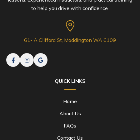
to help you drive with confidence.
61- A Clifford St, Maddington WA 6109
QUICK LINKS
Home
About Us
FAQs
Contact Us