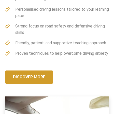
Personalised driving lessons tailored to your learning
pace
Strong focus on road safety and defensive driving
skills
Friendly, patient, and supportive teaching approach
Proven techniques to help overcome driving anxiety
DISCOVER MORE