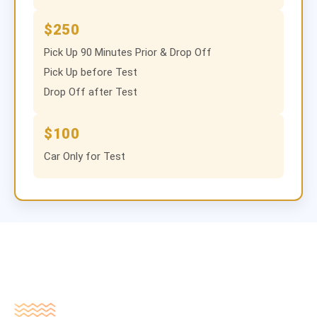
$250
Pick Up 90 Minutes Prior & Drop Off
Pick Up before Test
Drop Off after Test
$100
Car Only for Test