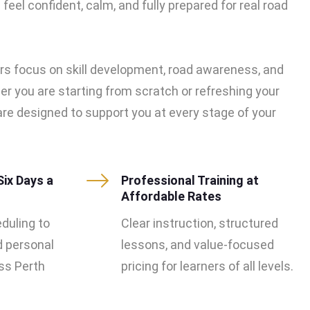
feel confident, calm, and fully prepared for real road
rs focus on skill development, road awareness, and
er you are starting from scratch or refreshing your
s are designed to support you at every stage of your
Six Days a
Professional Training at
Affordable Rates
eduling to
Clear instruction, structured
d personal
lessons, and value-focused
s Perth
pricing for learners of all levels.