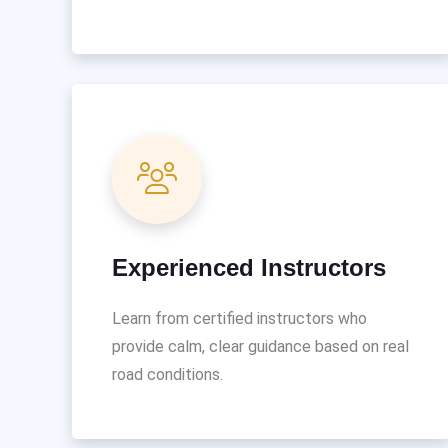
Experienced Instructors
Learn from certified instructors who
provide calm, clear guidance based on real
road conditions.