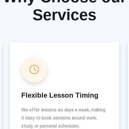
Services
Flexible Lesson Timing
We offer lessons six days a week, making
it easy to book sessions around work,
study, or personal schedules.