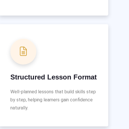
Structured Lesson Format
Well-planned lessons that build skills step
by step, helping learners gain confidence
naturally.