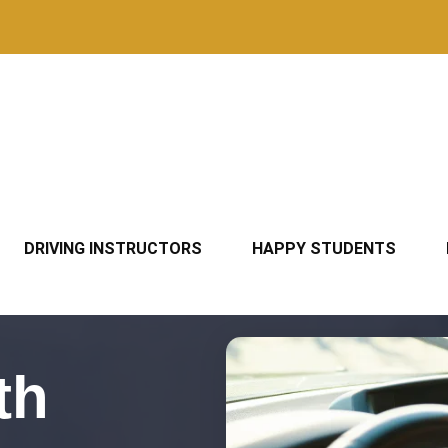
DRIVING INSTRUCTORS
HAPPY STUDENTS
th