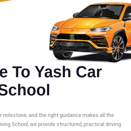
 To Yash Car
 School
or milestone, and the right guidance makes all the
iving School, we provide structured, practical driving