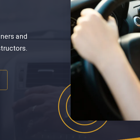
nners and
structors.