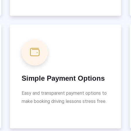
Simple Payment Options
Easy and transparent payment options to
make booking driving lessons stress free.