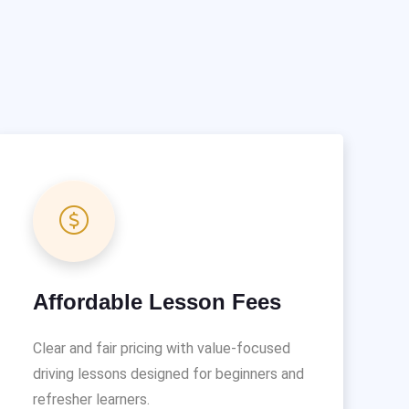
Affordable Lesson Fees
Clear and fair pricing with value-focused
driving lessons designed for beginners and
refresher learners.