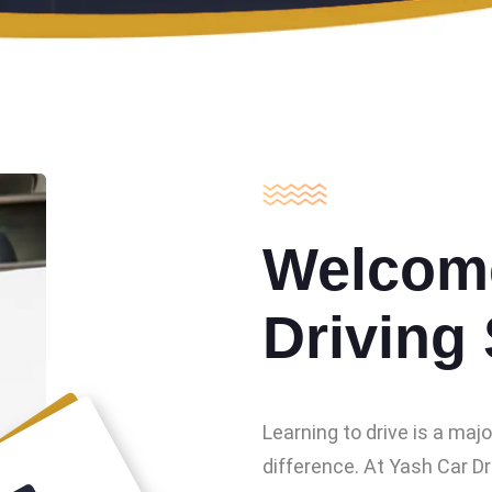
Welcome
Driving
Learning to drive is a maj
difference. At Yash Car Dr