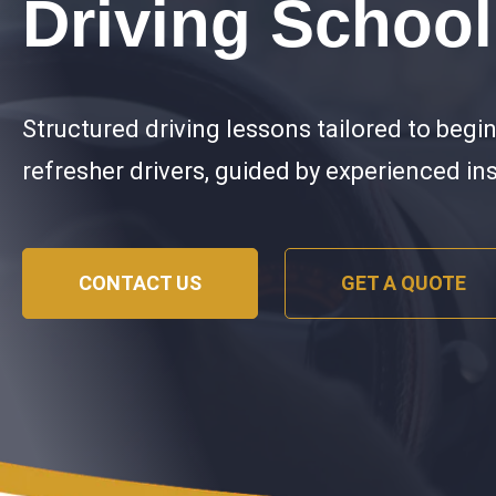
Driving School
Structured driving lessons tailored to begi
refresher drivers, guided by experienced in
CONTACT US
GET A QUOTE