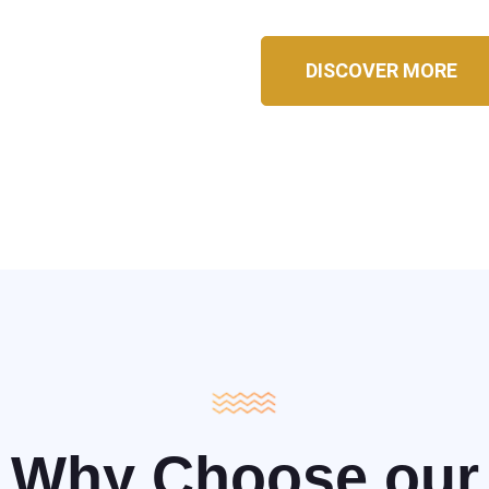
DISCOVER MORE
Why Choose our