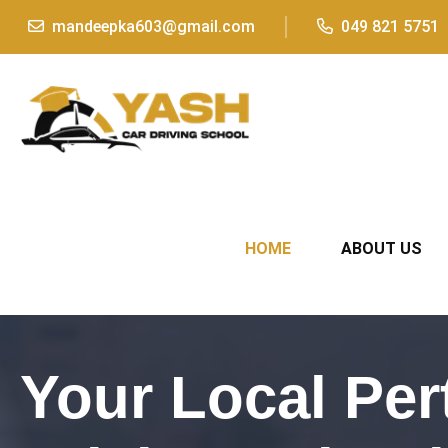
mandeepka603@gmail.com
049 821 5751
HOME
ABOUT US
Your Local Per