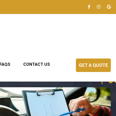
FAQS
CONTACT US
GET A QUOTE