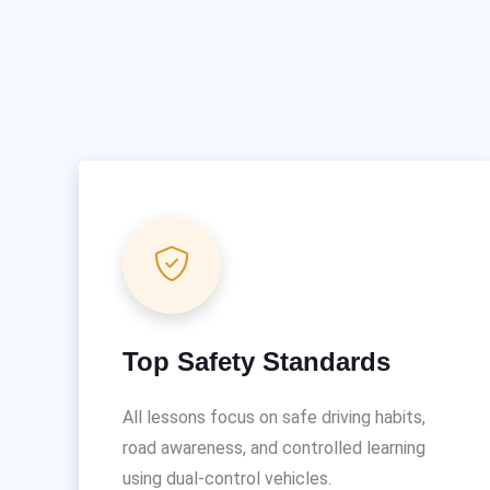
Top Safety Standards
All lessons focus on safe driving habits,
road awareness, and controlled learning
using dual-control vehicles.