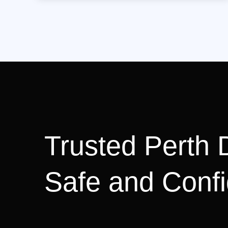
Trusted Perth D
Safe and Confi