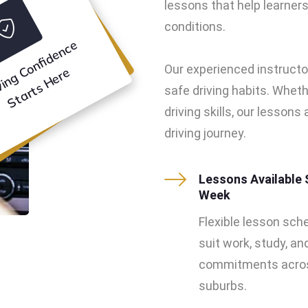
lessons that help learners 
conditions.
D
ri
vi
n
g
o
n
f
i
d
e
n
c
e
S
t
a
r
t
s
H
e
r
Our experienced instructo
C
e
safe driving habits. Wheth
driving skills, our lesson
driving journey.
Lessons Available 
Week
Flexible lesson sch
suit work, study, an
commitments acros
suburbs.