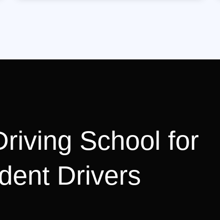
riving School for
dent Drivers