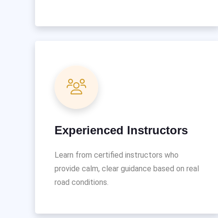
Experienced Instructors
Learn from certified instructors who
provide calm, clear guidance based on real
road conditions.