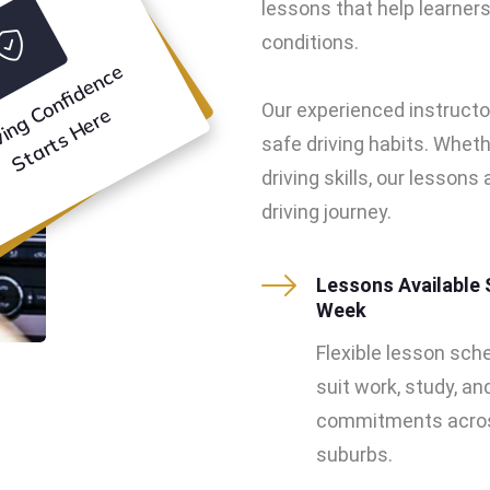
lessons that help learners 
conditions.
D
ri
vi
n
g
o
n
f
i
d
e
n
c
e
S
t
a
r
t
s
H
e
r
Our experienced instructo
C
e
safe driving habits. Wheth
driving skills, our lesson
driving journey.
Lessons Available 
Week
Flexible lesson sch
suit work, study, an
commitments acros
suburbs.