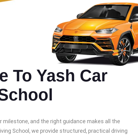
 To Yash Car
 School
or milestone, and the right guidance makes all the
iving School, we provide structured, practical driving