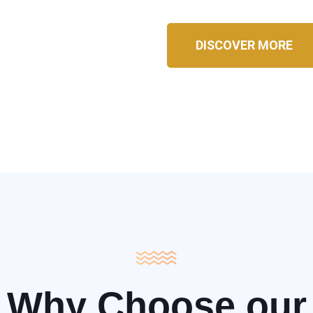
DISCOVER MORE
Why Choose our