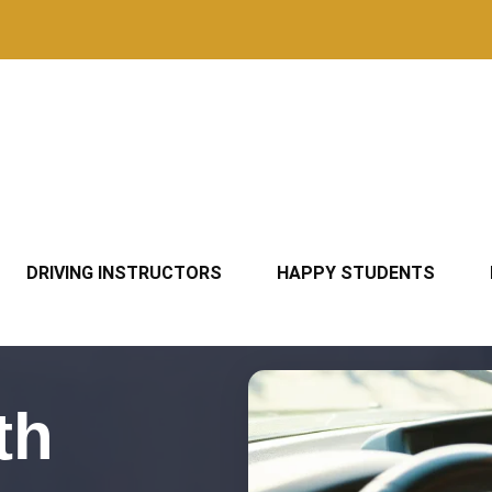
DRIVING INSTRUCTORS
HAPPY STUDENTS
th