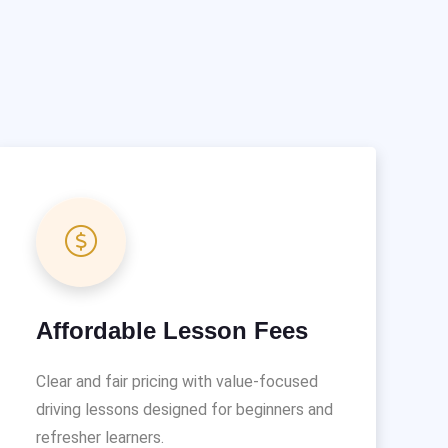
Affordable Lesson Fees
Clear and fair pricing with value-focused
driving lessons designed for beginners and
refresher learners.