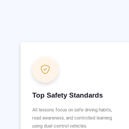
Top Safety Standards
All lessons focus on safe driving habits,
road awareness, and controlled learning
using dual-control vehicles.