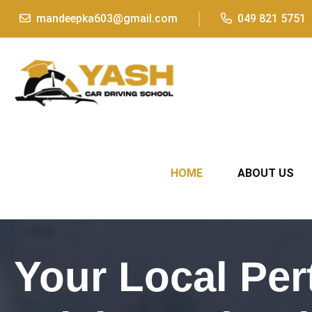
mandeepka603@gmail.com
049 821 5751
HOME
ABOUT US
Your Local Per