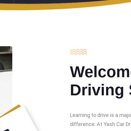
Welcome
Driving
Learning to drive is a maj
difference. At Yash Car Dr