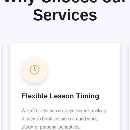
Services
Flexible Lesson Timing
We offer lessons six days a week, making
it easy to book sessions around work,
study, or personal schedules.