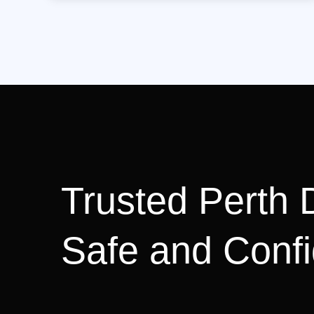
Trusted Perth D
Safe and Confi