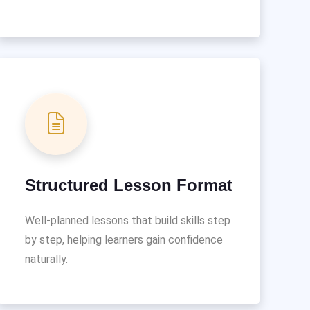
Structured Lesson Format
Well-planned lessons that build skills step
by step, helping learners gain confidence
naturally.