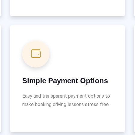
Simple Payment Options
Easy and transparent payment options to
make booking driving lessons stress free.