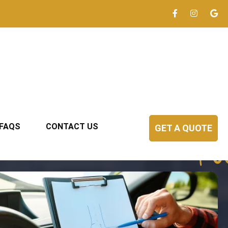
FAQS
CONTACT US
GET A QUOTE