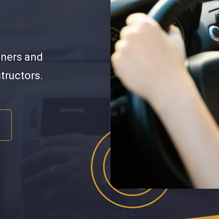
nners and
structors.