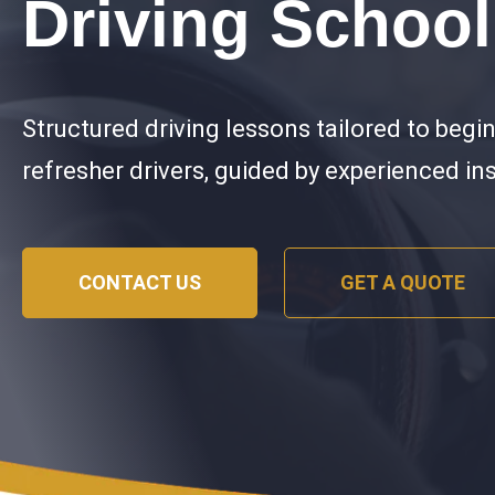
Driving School
Structured driving lessons tailored to begi
refresher drivers, guided by experienced in
CONTACT US
GET A QUOTE