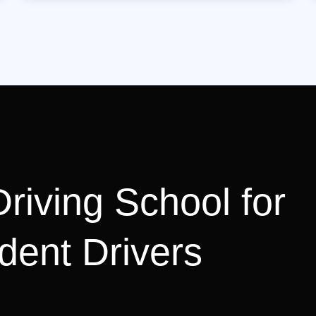
riving School for
dent Drivers