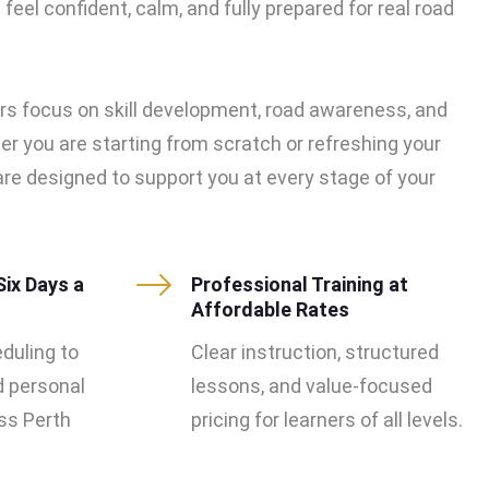
feel confident, calm, and fully prepared for real road
rs focus on skill development, road awareness, and
er you are starting from scratch or refreshing your
s are designed to support you at every stage of your
Six Days a
Professional Training at
Affordable Rates
eduling to
Clear instruction, structured
d personal
lessons, and value-focused
s Perth
pricing for learners of all levels.