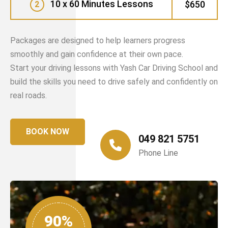
10 x 60 Minutes Lessons
$650
2
Packages are designed to help learners progress
smoothly and gain confidence at their own pace.
Start your driving lessons with Yash Car Driving School and
build the skills you need to drive safely and confidently on
real roads.
BOOK NOW
049 821 5751
Phone Line
90%