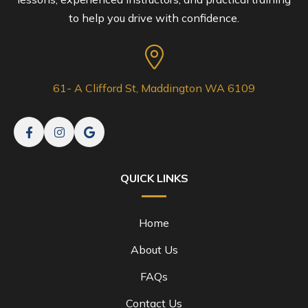
to help you drive with confidence.
61- A Clifford St, Maddington WA 6109
QUICK LINKS
Home
About Us
FAQs
Contact Us