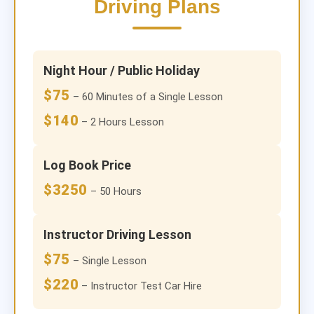
Driving Plans
Night Hour / Public Holiday
$75
– 60 Minutes of a Single Lesson
$140
– 2 Hours Lesson
Log Book Price
$3250
– 50 Hours
Instructor Driving Lesson
$75
– Single Lesson
$220
– Instructor Test Car Hire