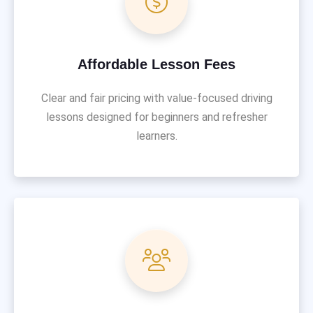
Affordable Lesson Fees
Clear and fair pricing with value-focused driving
lessons designed for beginners and refresher
learners.