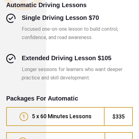
Automatic Driving Lessons
Single Driving Lesson $70
Focused one-on-one lesson to build control,
confidence, and road awareness.
Extended Driving Lesson $105
Longer sessions for learners who want deeper
practice and skill development.
Packages For Automatic
5 x 60 Minutes Lessons
$335
1