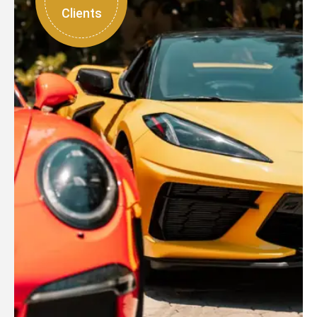
Clients