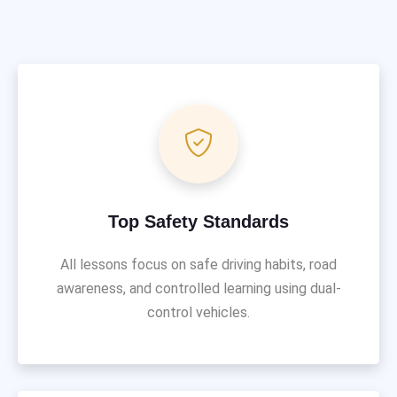
Top Safety Standards
All lessons focus on safe driving habits, road
awareness, and controlled learning using dual-
control vehicles.