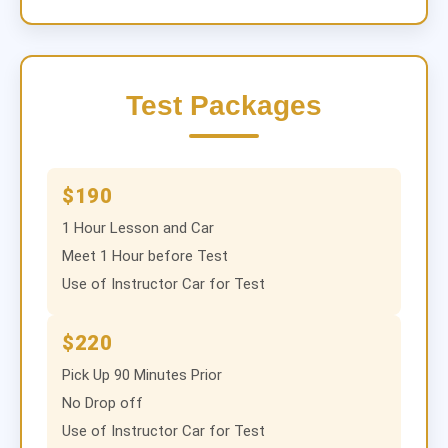
Test Packages
$190
1 Hour Lesson and Car
Meet 1 Hour before Test
Use of Instructor Car for Test
$220
Pick Up 90 Minutes Prior
No Drop off
Use of Instructor Car for Test