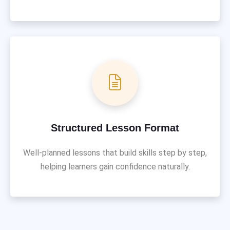
Structured Lesson Format
Well-planned lessons that build skills step by step,
helping learners gain confidence naturally.