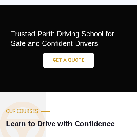
Trusted Perth Driving School for
Safe and Confident Drivers
GET A QUOTE
OUR COURSES
Learn to Drive with Confidence