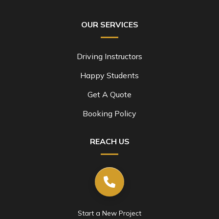
OUR SERVICES
Driving Instructors
Happy Students
Get A Quote
Booking Policy
REACH US
Start a New Project