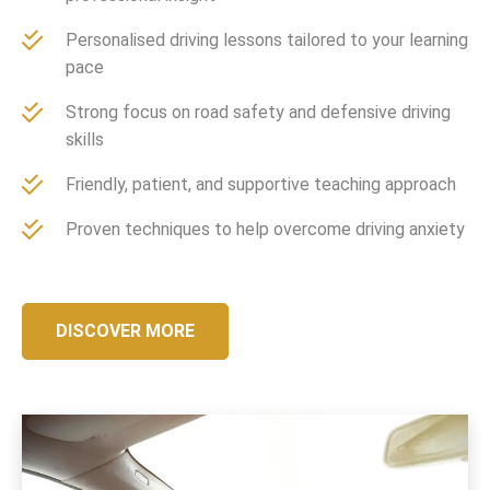
Personalised driving lessons tailored to your learning
pace
Strong focus on road safety and defensive driving
skills
Friendly, patient, and supportive teaching approach
Proven techniques to help overcome driving anxiety
DISCOVER MORE