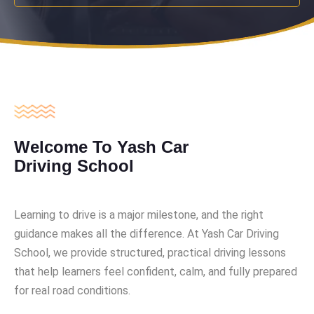
Welcome To Yash Car
Driving School
Learning to drive is a major milestone, and the right
guidance makes all the difference. At Yash Car Driving
School, we provide structured, practical driving lessons
that help learners feel confident, calm, and fully prepared
for real road conditions.