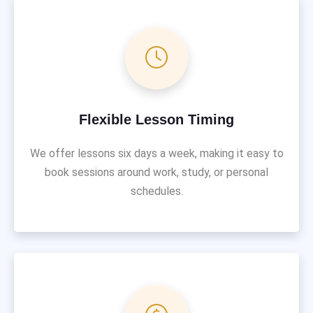
Flexible Lesson Timing
We offer lessons six days a week, making it easy to
book sessions around work, study, or personal
schedules.