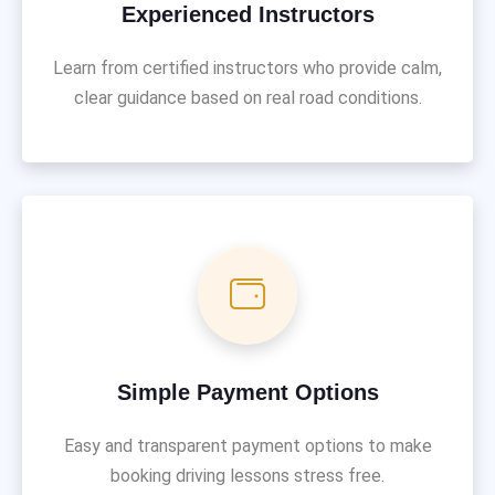
Experienced Instructors
Learn from certified instructors who provide calm,
clear guidance based on real road conditions.
Simple Payment Options
Easy and transparent payment options to make
booking driving lessons stress free.