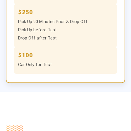
$250
Pick Up 90 Minutes Prior & Drop Off
Pick Up before Test
Drop Off after Test
$100
Car Only for Test