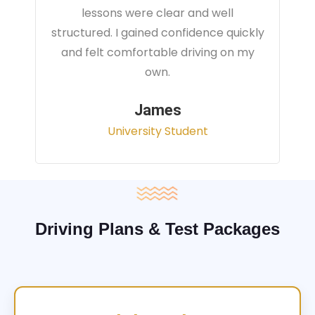
instructor focused on real traffic
situations and helped me feel fully
prepared for my driving test.
Sarah
Office Administrator
Driving Plans & Test Packages