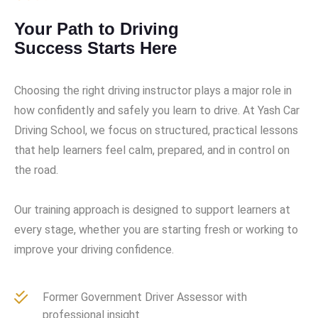
Your Path to Driving
Success Starts Here
Choosing the right driving instructor plays a major role in
how confidently and safely you learn to drive. At Yash Car
Driving School, we focus on structured, practical lessons
that help learners feel calm, prepared, and in control on
the road.
Our training approach is designed to support learners at
every stage, whether you are starting fresh or working to
improve your driving confidence.
Former Government Driver Assessor with
professional insight