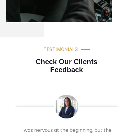
TESTIMONIALS
Check Our Clients
Feedback
Very professional driving lessons. The