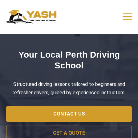
Driving Lessons That Prepare
You
Practical training focused on road safety, test readiness,
and confident everyday driving.
CONTACT US
GET A QUOTE