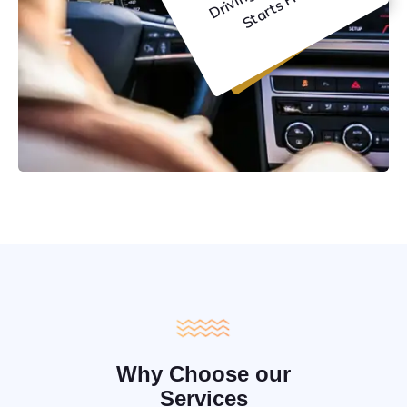
C
e
Why Choose our
Services