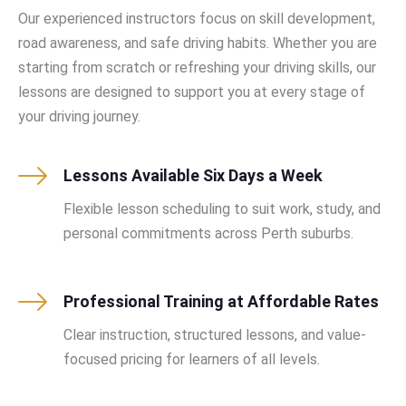
Our experienced instructors focus on skill development,
road awareness, and safe driving habits. Whether you are
starting from scratch or refreshing your driving skills, our
lessons are designed to support you at every stage of
your driving journey.
Lessons Available Six Days a Week
Flexible lesson scheduling to suit work, study, and
personal commitments across Perth suburbs.
Professional Training at Affordable Rates
Clear instruction, structured lessons, and value-
focused pricing for learners of all levels.