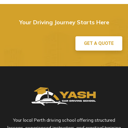
Your Driving Journey Starts Here
GET A QUOTE
Your local Perth driving school offering structured
lessons, experienced instructors, and practical training