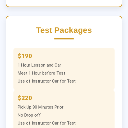
Test Packages
$190
1 Hour Lesson and Car
Meet 1 Hour before Test
Use of Instructor Car for Test
$220
Pick Up 90 Minutes Prior
No Drop off
Use of Instructor Car for Test