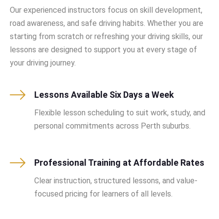
Our experienced instructors focus on skill development,
road awareness, and safe driving habits. Whether you are
starting from scratch or refreshing your driving skills, our
lessons are designed to support you at every stage of
your driving journey.
Lessons Available Six Days a Week
Flexible lesson scheduling to suit work, study, and
personal commitments across Perth suburbs.
Professional Training at Affordable Rates
Clear instruction, structured lessons, and value-
focused pricing for learners of all levels.