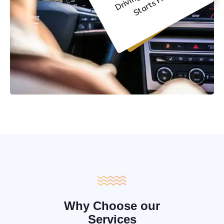
C
e
Why Choose our
Services