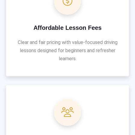
Affordable Lesson Fees
Clear and fair pricing with value-focused driving
lessons designed for beginners and refresher
learners.