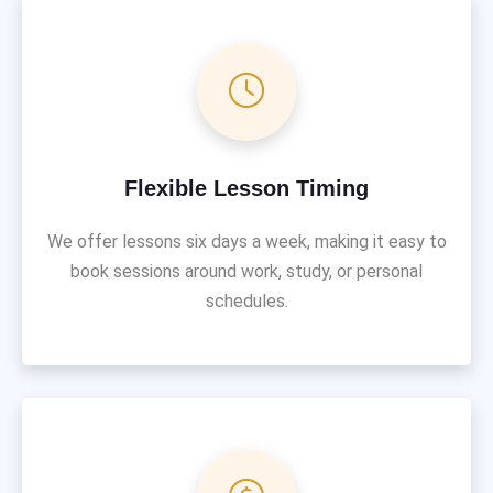
Flexible Lesson Timing
We offer lessons six days a week, making it easy to
book sessions around work, study, or personal
schedules.