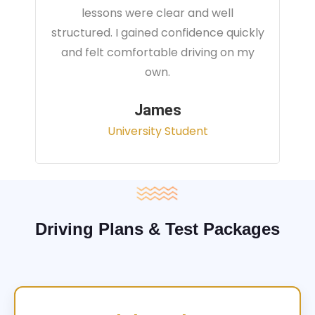
instructor focused on real traffic
situations and helped me feel fully
prepared for my driving test.
Sarah
Office Administrator
Driving Plans & Test Packages