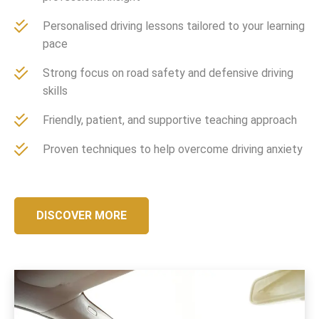
Personalised driving lessons tailored to your learning
pace
Strong focus on road safety and defensive driving
skills
Friendly, patient, and supportive teaching approach
Proven techniques to help overcome driving anxiety
DISCOVER MORE