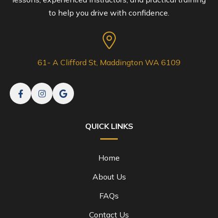
to help you drive with confidence.
61- A Clifford St, Maddington WA 6109
QUICK LINKS
Home
About Us
FAQs
Contact Us