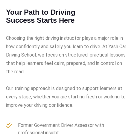
Your Path to Driving
Success Starts Here
Choosing the right driving instructor plays a major role in
how confidently and safely you learn to drive. At Yash Car
Driving School, we focus on structured, practical lessons
that help learners feel calm, prepared, and in control on
the road.
Our training approach is designed to support learners at
every stage, whether you are starting fresh or working to
improve your driving confidence.
Former Government Driver Assessor with
professional insight