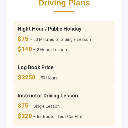
Driving Plans
Night Hour / Public Holiday
$75
– 60 Minutes of a Single Lesson
$140
– 2 Hours Lesson
Log Book Price
$3250
– 50 Hours
Instructor Driving Lesson
$75
– Single Lesson
$220
– Instructor Test Car Hire