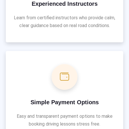
Experienced Instructors
Learn from certified instructors who provide calm,
clear guidance based on real road conditions.
Simple Payment Options
Easy and transparent payment options to make
booking driving lessons stress free.