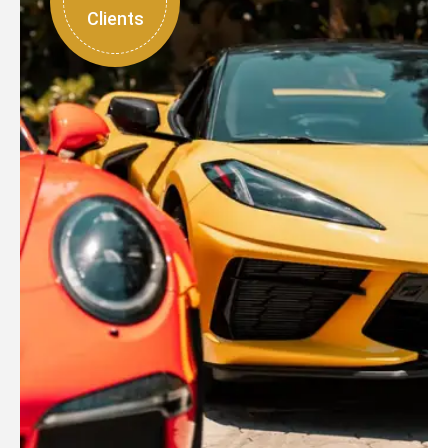
Clients