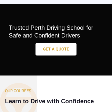
Trusted Perth Driving School for
Safe and Confident Drivers
GET A QUOTE
OUR COURSES
Learn to Drive with Confidence