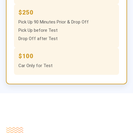
$250
Pick Up 90 Minutes Prior & Drop Off
Pick Up before Test
Drop Off after Test
$100
Car Only for Test