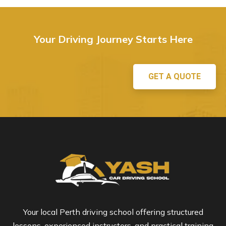
Your Driving Journey Starts Here
GET A QUOTE
Your local Perth driving school offering structured
lessons, experienced instructors, and practical training