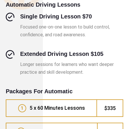
Automatic Driving Lessons
Single Driving Lesson $70
Focused one-on-one lesson to build control,
confidence, and road awareness.
Extended Driving Lesson $105
Longer sessions for learners who want deeper
practice and skill development.
Packages For Automatic
5 x 60 Minutes Lessons
$335
1