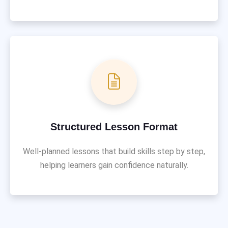
Structured Lesson Format
Well-planned lessons that build skills step by step,
helping learners gain confidence naturally.