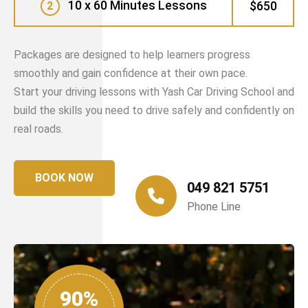
10 x 60 Minutes Lessons
$650
2
Packages are designed to help learners progress
smoothly and gain confidence at their own pace.
Start your driving lessons with Yash Car Driving School and
build the skills you need to drive safely and confidently on
real roads.
BOOK NOW
049 821 5751
Phone Line
90%