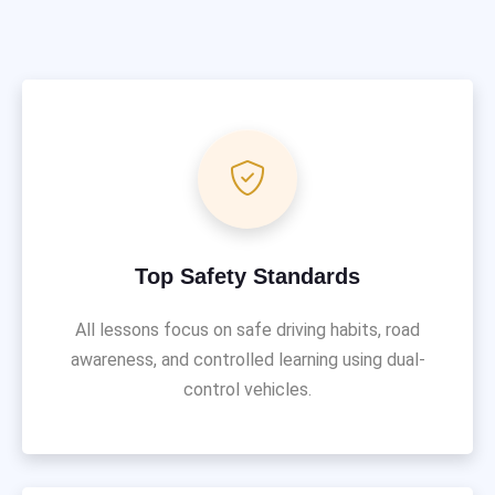
Top Safety Standards
All lessons focus on safe driving habits, road
awareness, and controlled learning using dual-
control vehicles.