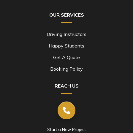
OUR SERVICES
Driving Instructors
Happy Students
Get A Quote
Booking Policy
REACH US
Start a New Project