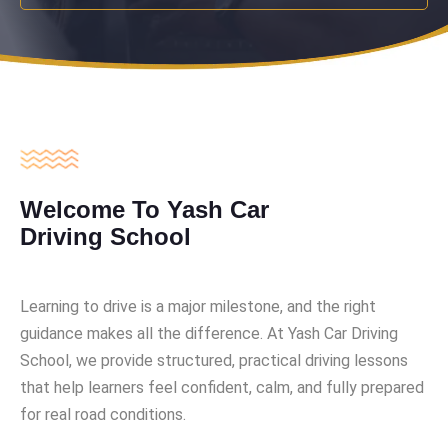
Welcome To Yash Car
Driving School
Learning to drive is a major milestone, and the right
guidance makes all the difference. At Yash Car Driving
School, we provide structured, practical driving lessons
that help learners feel confident, calm, and fully prepared
for real road conditions.