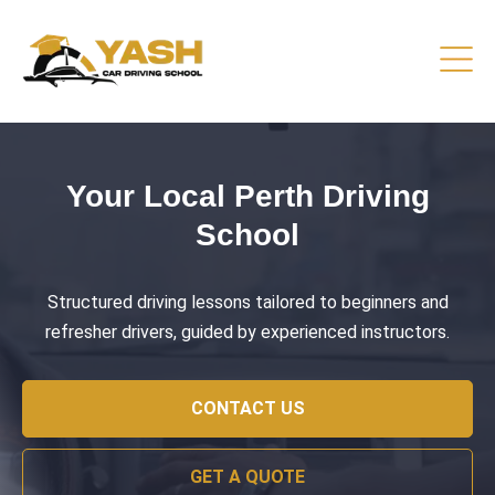
Driving Lessons That Prepare
You
Practical training focused on road safety, test readiness,
and confident everyday driving.
CONTACT US
GET A QUOTE