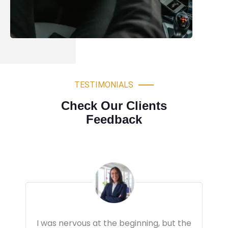
TESTIMONIALS
Check Our Clients
Feedback
Very professional driving lessons. The