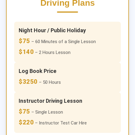
Driving Plans
Night Hour / Public Holiday
$75
– 60 Minutes of a Single Lesson
$140
– 2 Hours Lesson
Log Book Price
$3250
– 50 Hours
Instructor Driving Lesson
$75
– Single Lesson
$220
– Instructor Test Car Hire