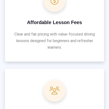
Affordable Lesson Fees
Clear and fair pricing with value-focused driving
lessons designed for beginners and refresher
learners.