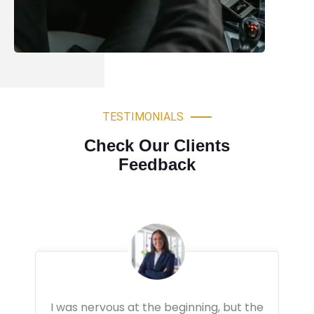
TESTIMONIALS
Check Our Clients
Feedback
Very professional driving lessons. The