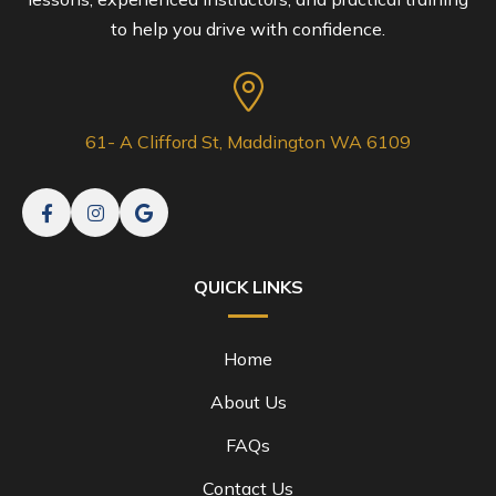
to help you drive with confidence.
61- A Clifford St, Maddington WA 6109
QUICK LINKS
Home
About Us
FAQs
Contact Us