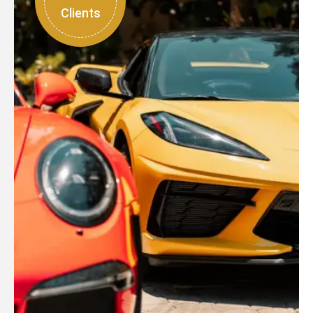
Clients