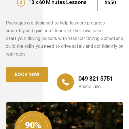
10 x 60 Minutes Lessons
$650
2
Packages are designed to help learners progress
smoothly and gain confidence at their own pace.
Start your driving lessons with Yash Car Driving School and
build the skills you need to drive safely and confidently on
real roads.
BOOK NOW
049 821 5751
Phone Line
90%