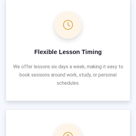
Flexible Lesson Timing
We offer lessons six days a week, making it easy to
book sessions around work, study, or personal
schedules.