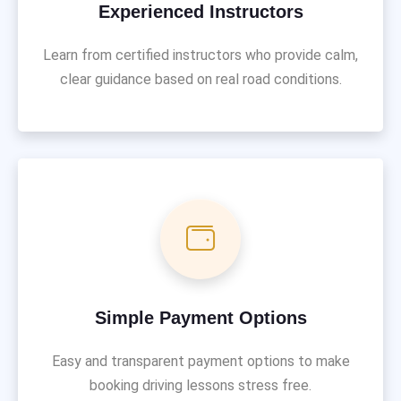
Experienced Instructors
Learn from certified instructors who provide calm,
clear guidance based on real road conditions.
Simple Payment Options
Easy and transparent payment options to make
booking driving lessons stress free.