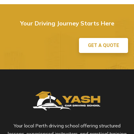
Your Driving Journey Starts Here
GET A QUOTE
Your local Perth driving school offering structured
lessons, experienced instructors, and practical training