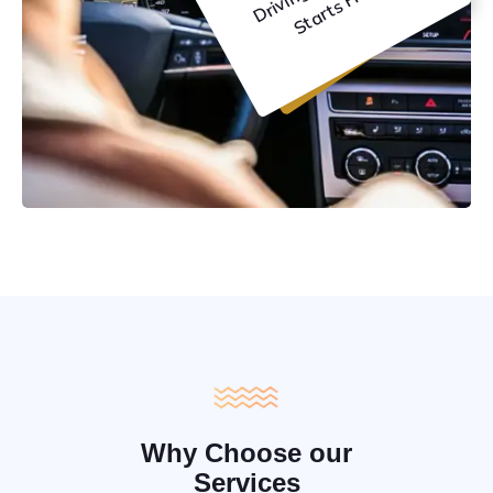
C
e
Why Choose our
Services