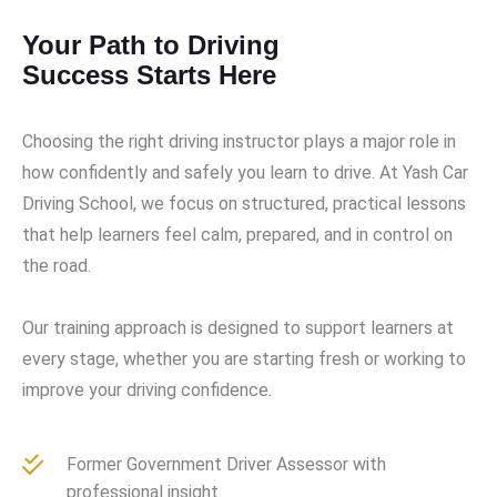
Your Path to Driving
Success Starts Here
Choosing the right driving instructor plays a major role in
how confidently and safely you learn to drive. At Yash Car
Driving School, we focus on structured, practical lessons
that help learners feel calm, prepared, and in control on
the road.
Our training approach is designed to support learners at
every stage, whether you are starting fresh or working to
improve your driving confidence.
Former Government Driver Assessor with
professional insight