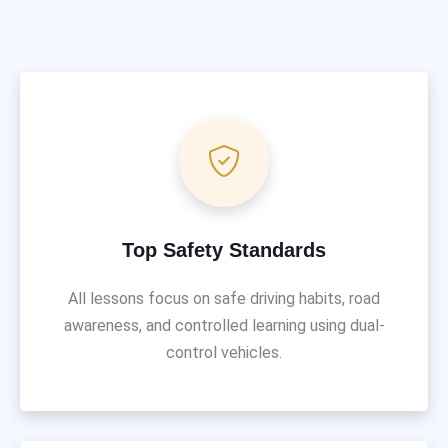
Top Safety Standards
All lessons focus on safe driving habits, road
awareness, and controlled learning using dual-
control vehicles.