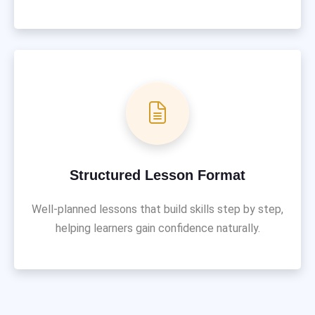
Structured Lesson Format
Well-planned lessons that build skills step by step,
helping learners gain confidence naturally.