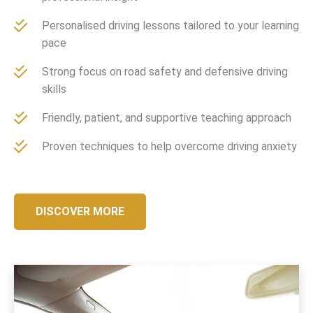
Personalised driving lessons tailored to your learning
pace
Strong focus on road safety and defensive driving
skills
Friendly, patient, and supportive teaching approach
Proven techniques to help overcome driving anxiety
DISCOVER MORE