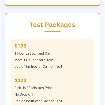
Test Packages
$190
1 Hour Lesson and Car
Meet 1 Hour before Test
Use of Instructor Car for Test
$220
Pick Up 90 Minutes Prior
No Drop off
Use of Instructor Car for Test