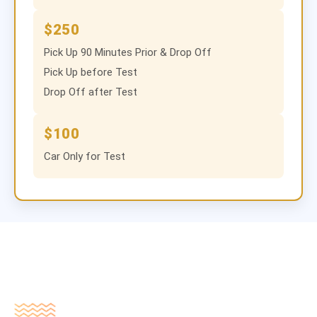
$250
Pick Up 90 Minutes Prior & Drop Off
Pick Up before Test
Drop Off after Test
$100
Car Only for Test