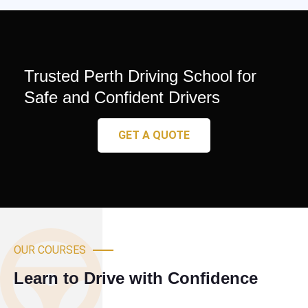
Trusted Perth Driving School for
Safe and Confident Drivers
GET A QUOTE
OUR COURSES
Learn to Drive with Confidence