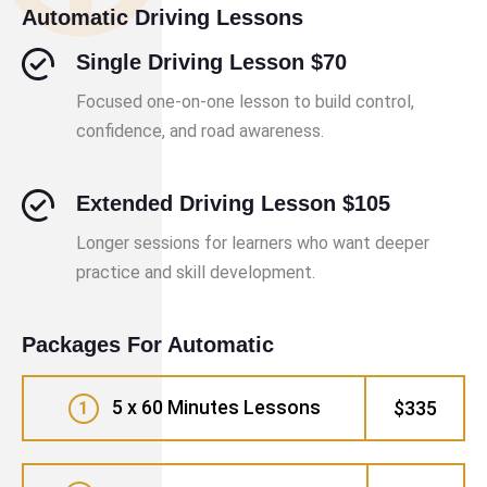
Automatic Driving Lessons
Single Driving Lesson $70
Focused one-on-one lesson to build control,
confidence, and road awareness.
Extended Driving Lesson $105
Longer sessions for learners who want deeper
practice and skill development.
Packages For Automatic
5 x 60 Minutes Lessons
$335
1