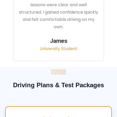
instructor focused on real traffic
situations and helped me feel fully
prepared for my driving test.
Sarah
Office Administrator
Driving Plans & Test Packages