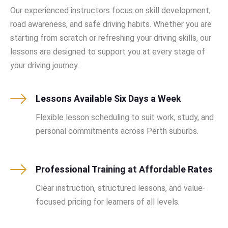
Our experienced instructors focus on skill development,
road awareness, and safe driving habits. Whether you are
starting from scratch or refreshing your driving skills, our
lessons are designed to support you at every stage of
your driving journey.
Lessons Available Six Days a Week
Flexible lesson scheduling to suit work, study, and
personal commitments across Perth suburbs.
Professional Training at Affordable Rates
Clear instruction, structured lessons, and value-
focused pricing for learners of all levels.