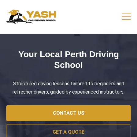
Driving Lessons That Prepare
You
Practical training focused on road safety, test readiness,
and confident everyday driving.
CONTACT US
GET A QUOTE