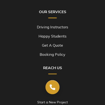
OUR SERVICES
Driving Instructors
Happy Students
Get A Quote
Booking Policy
REACH US
Start a New Project