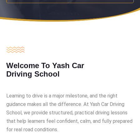
Welcome To Yash Car
Driving School
Learning to drive is a major milestone, and the right
guidance makes all the difference. At Yash Car Driving
School, we provide structured, practical driving lessons
that help learners feel confident, calm, and fully prepared
for real road conditions.