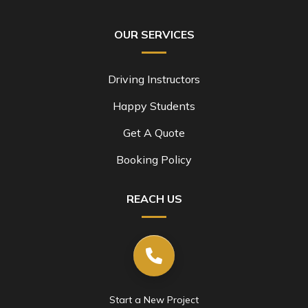
OUR SERVICES
Driving Instructors
Happy Students
Get A Quote
Booking Policy
REACH US
Start a New Project