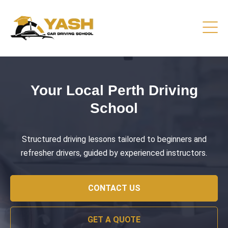
Driving Lessons That Prepare
You
Practical training focused on road safety, test readiness,
and confident everyday driving.
CONTACT US
GET A QUOTE