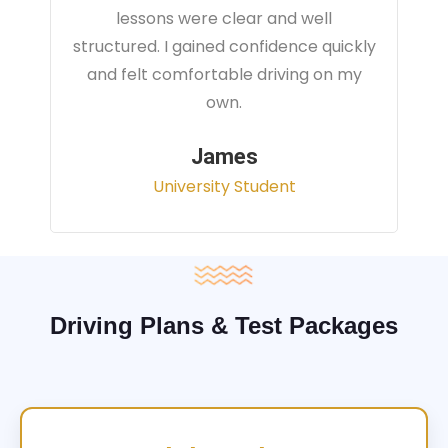
instructor focused on real traffic
situations and helped me feel fully
prepared for my driving test.
Sarah
Office Administrator
Driving Plans & Test Packages