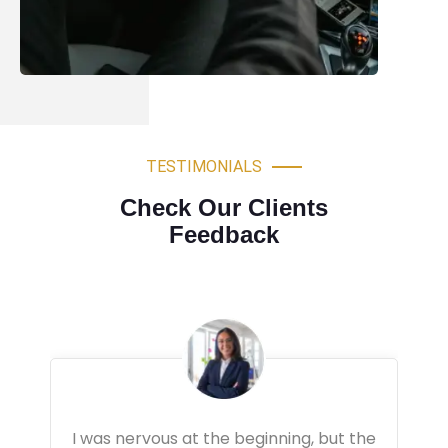
TESTIMONIALS
Check Our Clients
Feedback
Very professional driving lessons. The