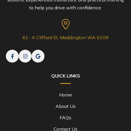
to help you drive with confidence.
61- A Clifford St, Maddington WA 6109
QUICK LINKS
Home
About Us
FAQs
Contact Us