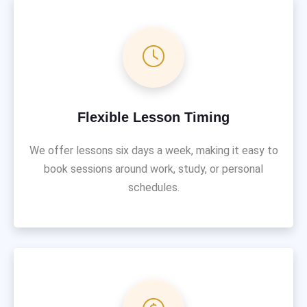
Flexible Lesson Timing
We offer lessons six days a week, making it easy to
book sessions around work, study, or personal
schedules.