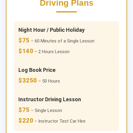
Driving Plans
Night Hour / Public Holiday
$75
– 60 Minutes of a Single Lesson
$140
– 2 Hours Lesson
Log Book Price
$3250
– 50 Hours
Instructor Driving Lesson
$75
– Single Lesson
$220
– Instructor Test Car Hire