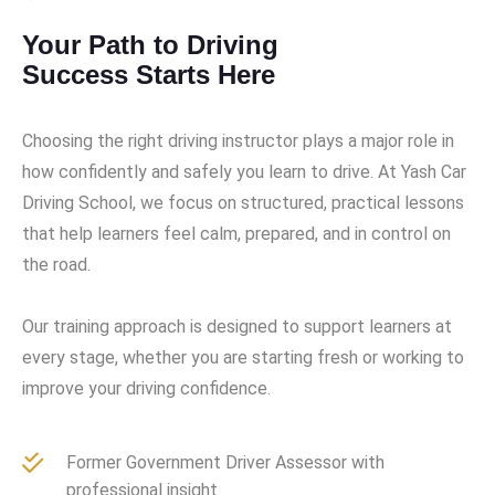
Your Path to Driving
Success Starts Here
Choosing the right driving instructor plays a major role in
how confidently and safely you learn to drive. At Yash Car
Driving School, we focus on structured, practical lessons
that help learners feel calm, prepared, and in control on
the road.
Our training approach is designed to support learners at
every stage, whether you are starting fresh or working to
improve your driving confidence.
Former Government Driver Assessor with
professional insight