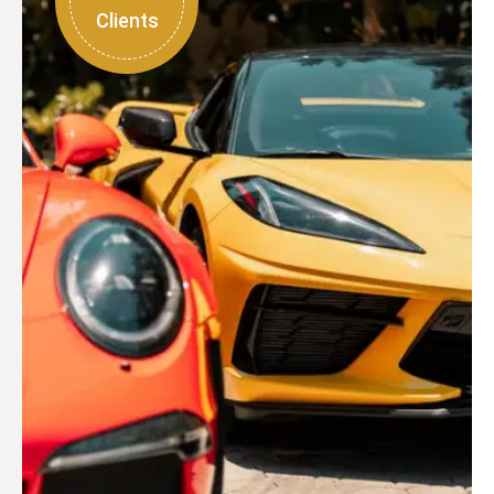
Clients