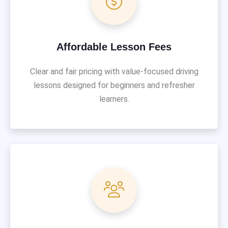
Affordable Lesson Fees
Clear and fair pricing with value-focused driving
lessons designed for beginners and refresher
learners.