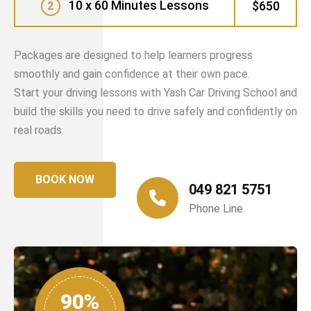
10 x 60 Minutes Lessons
$650
2
Packages are designed to help learners progress
smoothly and gain confidence at their own pace.
Start your driving lessons with Yash Car Driving School and
build the skills you need to drive safely and confidently on
real roads.
BOOK NOW
049 821 5751
Phone Line
90%