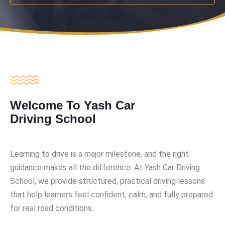
Welcome To Yash Car
Driving School
Learning to drive is a major milestone, and the right
guidance makes all the difference. At Yash Car Driving
School, we provide structured, practical driving lessons
that help learners feel confident, calm, and fully prepared
for real road conditions.