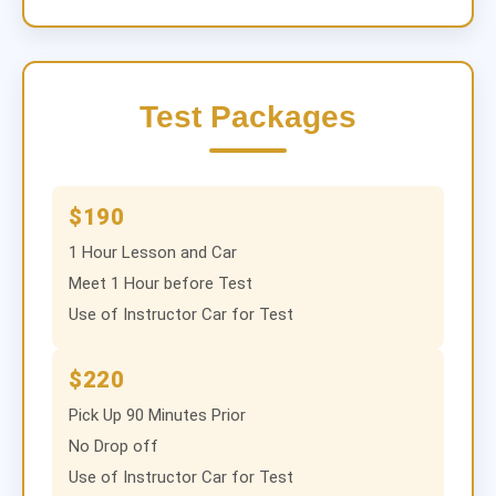
Test Packages
$190
1 Hour Lesson and Car
Meet 1 Hour before Test
Use of Instructor Car for Test
$220
Pick Up 90 Minutes Prior
No Drop off
Use of Instructor Car for Test