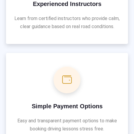
Experienced Instructors
Learn from certified instructors who provide calm,
clear guidance based on real road conditions.
Simple Payment Options
Easy and transparent payment options to make
booking driving lessons stress free.