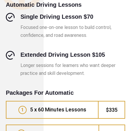
Automatic Driving Lessons
Single Driving Lesson $70
Focused one-on-one lesson to build control,
confidence, and road awareness.
Extended Driving Lesson $105
Longer sessions for learners who want deeper
practice and skill development.
Packages For Automatic
5 x 60 Minutes Lessons
$335
1