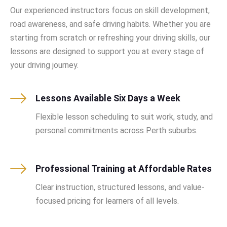
Our experienced instructors focus on skill development,
road awareness, and safe driving habits. Whether you are
starting from scratch or refreshing your driving skills, our
lessons are designed to support you at every stage of
your driving journey.
Lessons Available Six Days a Week
Flexible lesson scheduling to suit work, study, and
personal commitments across Perth suburbs.
Professional Training at Affordable Rates
Clear instruction, structured lessons, and value-
focused pricing for learners of all levels.