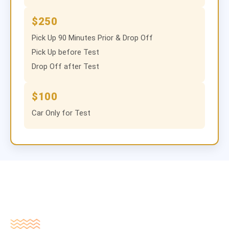
$250
Pick Up 90 Minutes Prior & Drop Off
Pick Up before Test
Drop Off after Test
$100
Car Only for Test