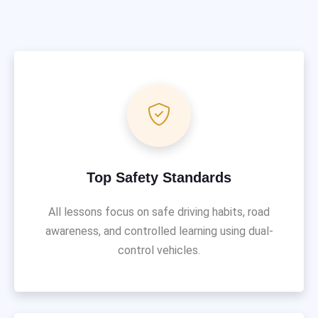
Top Safety Standards
All lessons focus on safe driving habits, road
awareness, and controlled learning using dual-
control vehicles.