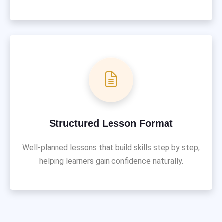
Structured Lesson Format
Well-planned lessons that build skills step by step,
helping learners gain confidence naturally.