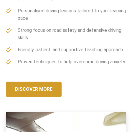
Personalised driving lessons tailored to your learning
pace
Strong focus on road safety and defensive driving
skills
Friendly, patient, and supportive teaching approach
Proven techniques to help overcome driving anxiety
DISCOVER MORE