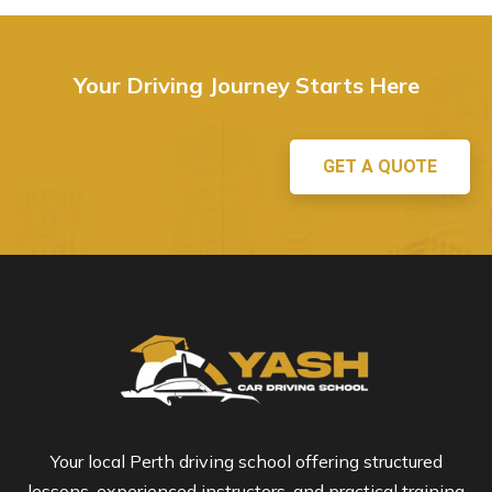
Your Driving Journey Starts Here
GET A QUOTE
Your local Perth driving school offering structured
lessons, experienced instructors, and practical training