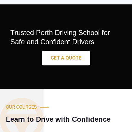
Trusted Perth Driving School for
Safe and Confident Drivers
GET A QUOTE
OUR COURSES
Learn to Drive with Confidence