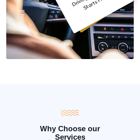
C
e
Why Choose our
Services